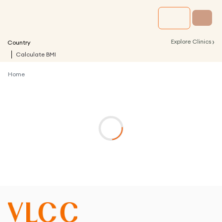
›
Explore Clinics
Country
Calculate BMI
Home