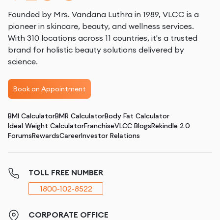
Founded by Mrs. Vandana Luthra in 1989, VLCC is a
pioneer in skincare, beauty, and wellness services.
With 310 locations across 11 countries, it's a trusted
brand for holistic beauty solutions delivered by
science.
Book an Appointment
BMI Calculator
BMR Calculator
Body Fat Calculator
Ideal Weight Calculator
Franchise
VLCC Blogs
Rekindle 2.0
Forums
Rewards
Career
Investor Relations
TOLL FREE NUMBER
1800-102-8522
CORPORATE OFFICE