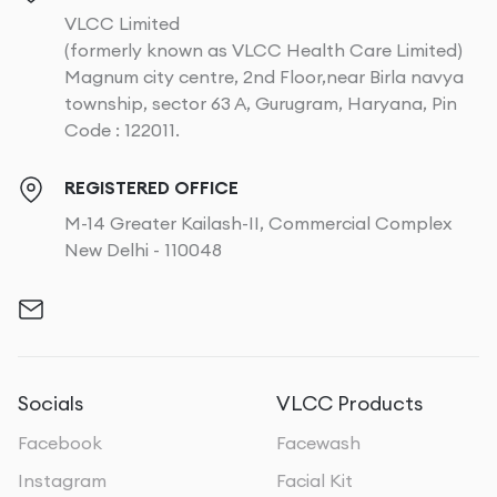
VLCC Limited
(formerly known as VLCC Health Care Limited)
Magnum city centre, 2nd Floor,near Birla navya
township, sector 63 A, Gurugram, Haryana, Pin
Code : 122011.
REGISTERED OFFICE
M-14 Greater Kailash-II, Commercial Complex
New Delhi - 110048
Socials
VLCC Products
Facebook
Facewash
Instagram
Facial Kit