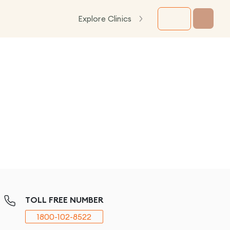
Explore Clinics
TOLL FREE NUMBER
1800-102-8522