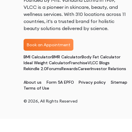
Founded by Mrs. Vandana Luthra in 1989,
VLCC is a pioneer in skincare, beauty, and
wellness services. With 310 locations across 11
countries, it's a trusted brand for holistic
beauty solutions delivered by science.
Book an Appointment
BMI Calculator
BMR Calculator
Body Fat Calculator
Ideal Weight Calculator
Franchise
VLCC Blogs
Rekindle 2.0
Forums
Rewards
Career
Investor Relations
About us
Form 5A EPFO
Privacy policy
Sitemap
Terms of Use
©
2026
, All Rights Reserved