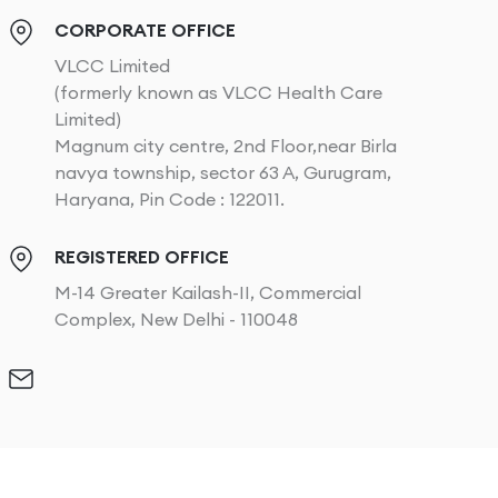
CORPORATE OFFICE
VLCC Limited
(formerly known as VLCC Health Care
Limited)
Magnum city centre, 2nd Floor,near Birla
navya township, sector 63 A, Gurugram,
Haryana, Pin Code : 122011.
REGISTERED OFFICE
M-14 Greater Kailash-II, Commercial
Complex, New Delhi - 110048