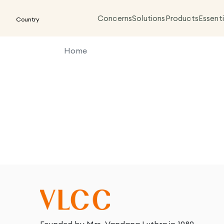
Concerns
Solutions
Products
Essenti
Country
Home