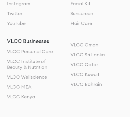
Instagram
Facial Kit
Twitter
Sunscreen
YouTube
Hair Care
VLCC Businesses
VLCC Oman
VLCC Personal Care
VLCC Sri Lanka
VLCC Institute of
VLCC Qatar
Beauty & Nutrition
VLCC Kuwait
VLCC Wellscience
VLCC Bahrain
VLCC MEA
VLCC Kenya