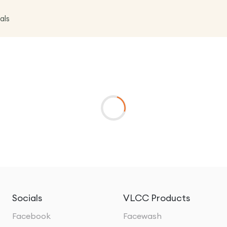
als
Socials
VLCC Products
Facebook
Facewash