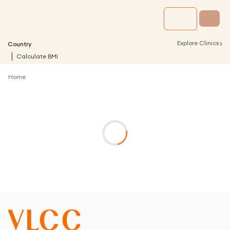
›
Explore Clinics
Country
Calculate BMI
Home