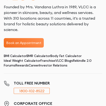
Founded by Mrs. Vandana Luthra in 1989, VLCC is a
pioneer in skincare, beauty, and wellness services.
With 310 locations across 11 countries, it's a trusted
brand for holistic beauty solutions delivered by
science.
Book an Appointment
BMI Calculator
BMR Calculator
Body Fat Calculator
Ideal Weight Calculator
Franchise
VLCC Blogs
Rekindle 2.0
Forums
Rewards
Career
Investor Relations
TOLL FREE NUMBER
1800-102-8522
CORPORATE OFFICE