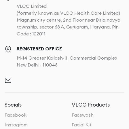
VLCC Limited
(formerly known as VLCC Health Care Limited)
Magnum city centre, 2nd Floor,near Birla navya
township, sector 63 A, Gurugram, Haryana, Pin
Code : 122011.
REGISTERED OFFICE
M-14 Greater Kailash-II, Commercial Complex
New Delhi - 110048
Socials
VLCC Products
Facebook
Facewash
Instagram
Facial Kit