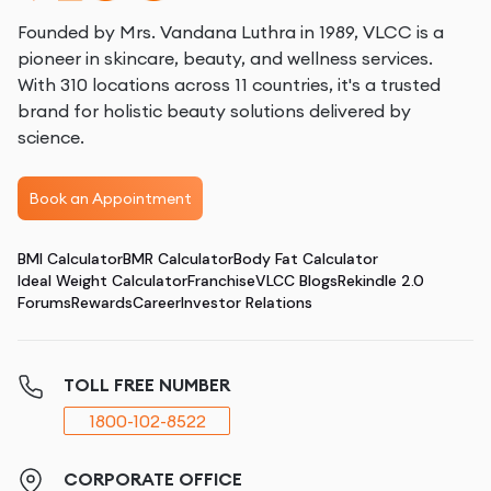
Founded by Mrs. Vandana Luthra in 1989, VLCC is a
pioneer in skincare, beauty, and wellness services.
With 310 locations across 11 countries, it's a trusted
brand for holistic beauty solutions delivered by
science.
Book an Appointment
BMI Calculator
BMR Calculator
Body Fat Calculator
Ideal Weight Calculator
Franchise
VLCC Blogs
Rekindle 2.0
Forums
Rewards
Career
Investor Relations
TOLL FREE NUMBER
1800-102-8522
CORPORATE OFFICE