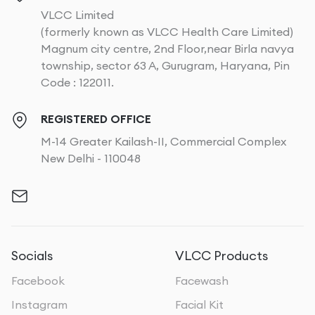
VLCC Limited
(formerly known as VLCC Health Care Limited)
Magnum city centre, 2nd Floor,near Birla navya
township, sector 63 A, Gurugram, Haryana, Pin
Code : 122011.
REGISTERED OFFICE
M-14 Greater Kailash-II, Commercial Complex
New Delhi - 110048
Socials
VLCC Products
Facebook
Facewash
Instagram
Facial Kit