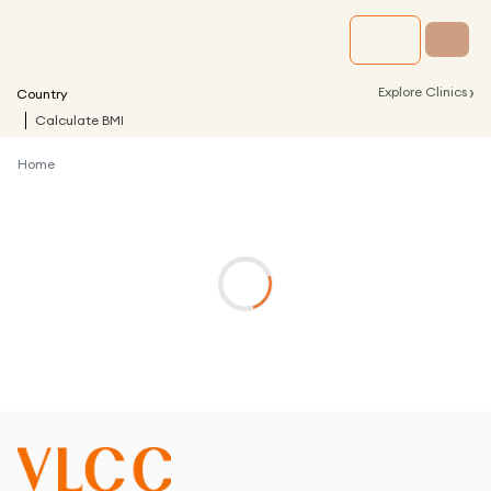
›
Explore Clinics
Country
Calculate BMI
Home