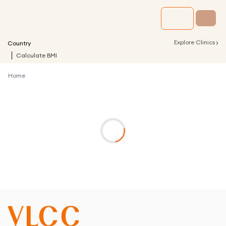
›
Explore Clinics
Country
Calculate BMI
Home