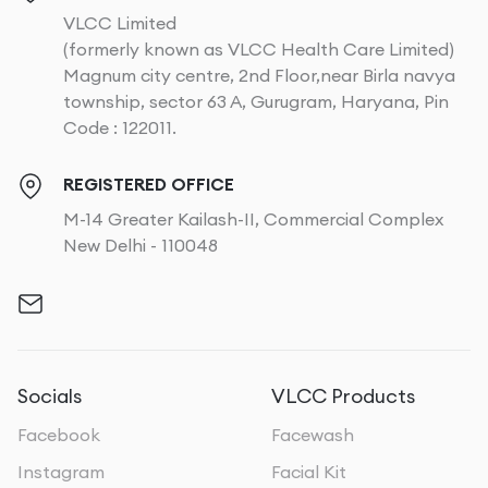
VLCC Limited
(formerly known as VLCC Health Care Limited)
Magnum city centre, 2nd Floor,near Birla navya
township, sector 63 A, Gurugram, Haryana, Pin
Code : 122011.
REGISTERED OFFICE
M-14 Greater Kailash-II, Commercial Complex
New Delhi - 110048
Socials
VLCC Products
Facebook
Facewash
Instagram
Facial Kit