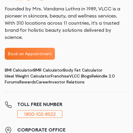
Founded by Mrs. Vandana Luthra in 1989, VLCC is a
pioneer in skincare, beauty, and wellness services.
With 310 locations across 11 countries, it's a trusted
brand for holistic beauty solutions delivered by
science.
Book an Appointment
BMI Calculator
BMR Calculator
Body Fat Calculator
Ideal Weight Calculator
Franchise
VLCC Blogs
Rekindle 2.0
Forums
Rewards
Career
Investor Relations
TOLL FREE NUMBER
1800-102-8522
CORPORATE OFFICE