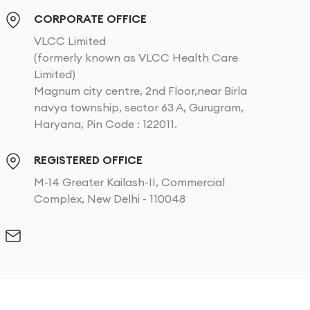
CORPORATE OFFICE
VLCC Limited
(formerly known as VLCC Health Care
Limited)
Magnum city centre, 2nd Floor,near Birla
navya township, sector 63 A, Gurugram,
Haryana, Pin Code : 122011.
REGISTERED OFFICE
M-14 Greater Kailash-II, Commercial
Complex, New Delhi - 110048