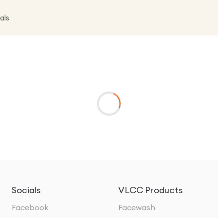
als
Socials
VLCC Products
Facebook
Facewash