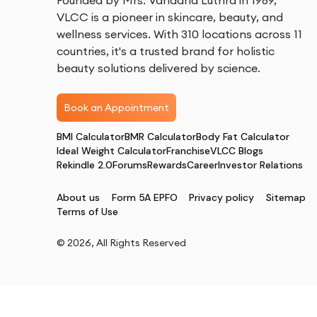
Founded by Mrs. Vandana Luthra in 1989,
VLCC is a pioneer in skincare, beauty, and
wellness services. With 310 locations across 11
countries, it's a trusted brand for holistic
beauty solutions delivered by science.
Book an Appointment
BMI Calculator
BMR Calculator
Body Fat Calculator
Ideal Weight Calculator
Franchise
VLCC Blogs
Rekindle 2.0
Forums
Rewards
Career
Investor Relations
About us
Form 5A EPFO
Privacy policy
Sitemap
Terms of Use
©
2026
, All Rights Reserved