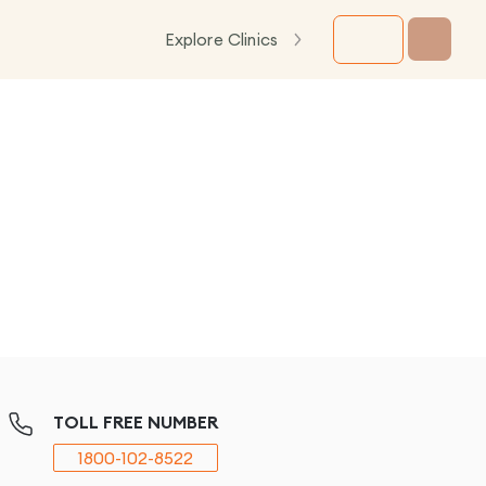
Explore Clinics
TOLL FREE NUMBER
1800-102-8522