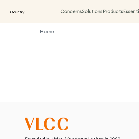
Concerns
Solutions
Products
Essenti
Country
Home