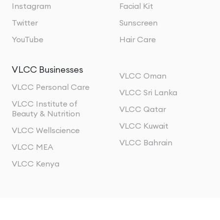
Instagram
Facial Kit
Twitter
Sunscreen
YouTube
Hair Care
VLCC Businesses
VLCC Oman
VLCC Personal Care
VLCC Sri Lanka
VLCC Institute of
VLCC Qatar
Beauty & Nutrition
VLCC Kuwait
VLCC Wellscience
VLCC Bahrain
VLCC MEA
VLCC Kenya