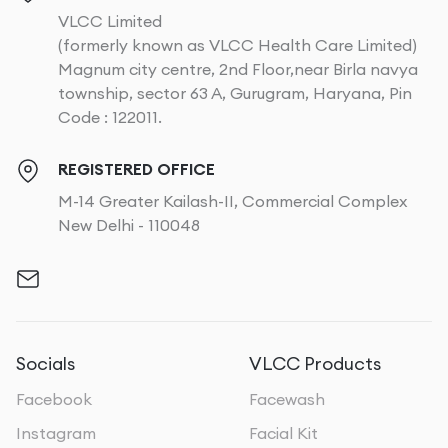
VLCC Limited
(formerly known as VLCC Health Care Limited)
Magnum city centre, 2nd Floor,near Birla navya
township, sector 63 A, Gurugram, Haryana, Pin
Code : 122011.
REGISTERED OFFICE
M-14 Greater Kailash-II, Commercial Complex
New Delhi - 110048
Socials
VLCC Products
Facebook
Facewash
Instagram
Facial Kit