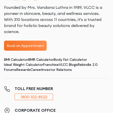
Founded by Mrs. Vandana Luthra in 1989, VLCC is a
pioneer in skincare, beauty, and wellness services.
With 310 locations across 11 countries, it's a trusted
brand for holistic beauty solutions delivered by
science.
Book an Appointment
BMI Calculator
BMR Calculator
Body Fat Calculator
Ideal Weight Calculator
Franchise
VLCC Blogs
Rekindle 2.0
Forums
Rewards
Career
Investor Relations
TOLL FREE NUMBER
1800-102-8522
CORPORATE OFFICE