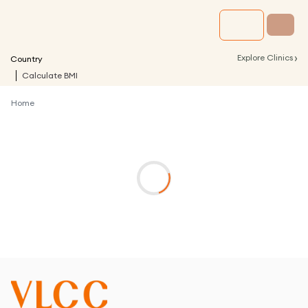
›
Explore Clinics
Country
Calculate BMI
Home