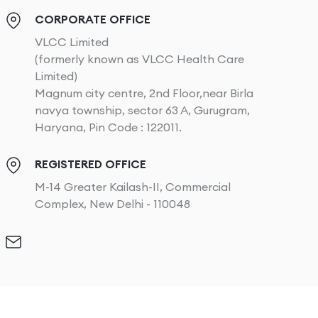
CORPORATE OFFICE
VLCC Limited
(formerly known as VLCC Health Care
Limited)
Magnum city centre, 2nd Floor,near Birla
navya township, sector 63 A, Gurugram,
Haryana, Pin Code : 122011.
REGISTERED OFFICE
M-14 Greater Kailash-II, Commercial
Complex, New Delhi - 110048