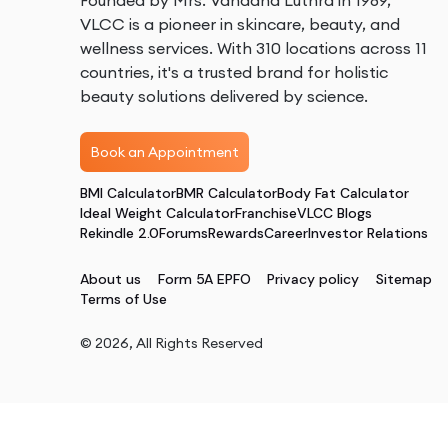
Founded by Mrs. Vandana Luthra in 1989,
VLCC is a pioneer in skincare, beauty, and
wellness services. With 310 locations across 11
countries, it's a trusted brand for holistic
beauty solutions delivered by science.
Book an Appointment
BMI Calculator
BMR Calculator
Body Fat Calculator
Ideal Weight Calculator
Franchise
VLCC Blogs
Rekindle 2.0
Forums
Rewards
Career
Investor Relations
About us
Form 5A EPFO
Privacy policy
Sitemap
Terms of Use
©
2026
, All Rights Reserved