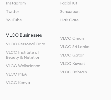
Instagram
Facial Kit
Twitter
Sunscreen
YouTube
Hair Care
VLCC Businesses
VLCC Oman
VLCC Personal Care
VLCC Sri Lanka
VLCC Institute of
VLCC Qatar
Beauty & Nutrition
VLCC Kuwait
VLCC Wellscience
VLCC Bahrain
VLCC MEA
VLCC Kenya