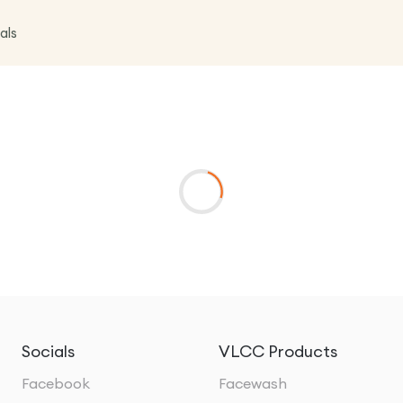
als
Socials
VLCC Products
Facebook
Facewash