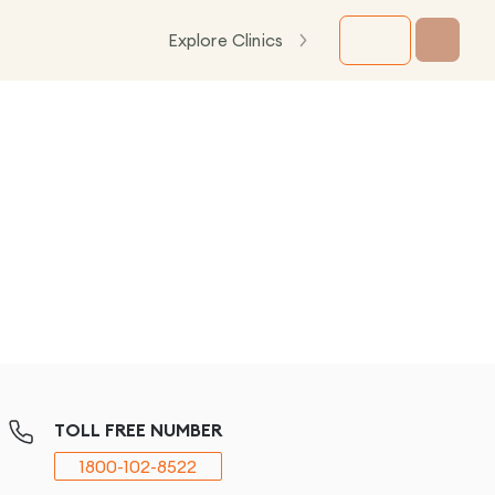
Explore Clinics
TOLL FREE NUMBER
1800-102-8522