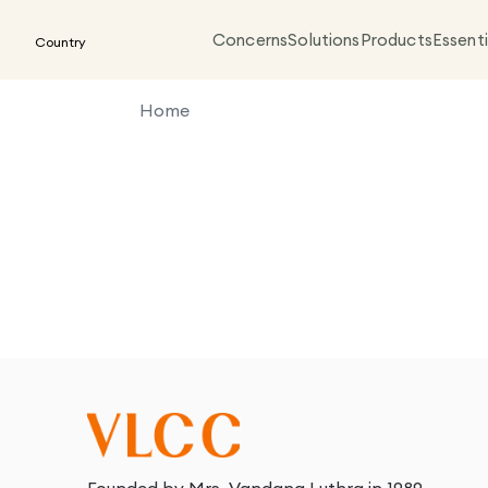
Concerns
Solutions
Products
Essenti
Country
Home