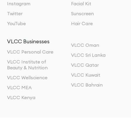
Instagram
Facial Kit
Twitter
Sunscreen
YouTube
Hair Care
VLCC Businesses
VLCC Oman
VLCC Personal Care
VLCC Sri Lanka
VLCC Institute of
VLCC Qatar
Beauty & Nutrition
VLCC Kuwait
VLCC Wellscience
VLCC Bahrain
VLCC MEA
VLCC Kenya