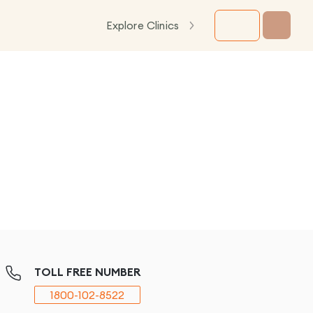
Explore Clinics
TOLL FREE NUMBER
1800-102-8522