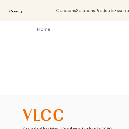
Concerns
Solutions
Products
Essenti
Country
Home