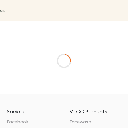
als
Socials
VLCC Products
Facebook
Facewash