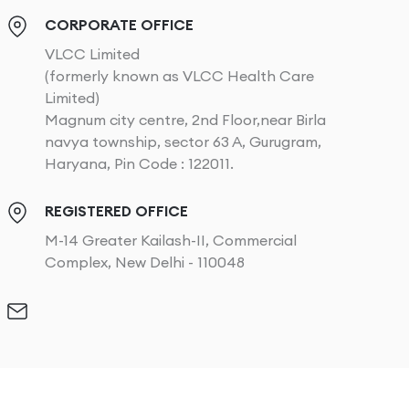
CORPORATE OFFICE
VLCC Limited
(formerly known as VLCC Health Care
Limited)
Magnum city centre, 2nd Floor,near Birla
navya township, sector 63 A, Gurugram,
Haryana, Pin Code : 122011.
REGISTERED OFFICE
M-14 Greater Kailash-II, Commercial
Complex, New Delhi - 110048