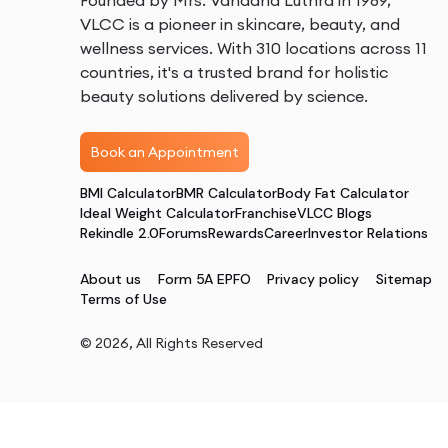
Founded by Mrs. Vandana Luthra in 1989,
VLCC is a pioneer in skincare, beauty, and
wellness services. With 310 locations across 11
countries, it's a trusted brand for holistic
beauty solutions delivered by science.
Book an Appointment
BMI Calculator
BMR Calculator
Body Fat Calculator
Ideal Weight Calculator
Franchise
VLCC Blogs
Rekindle 2.0
Forums
Rewards
Career
Investor Relations
About us
Form 5A EPFO
Privacy policy
Sitemap
Terms of Use
©
2026
, All Rights Reserved