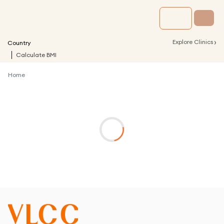
›
Explore Clinics
Country
Calculate BMI
Home