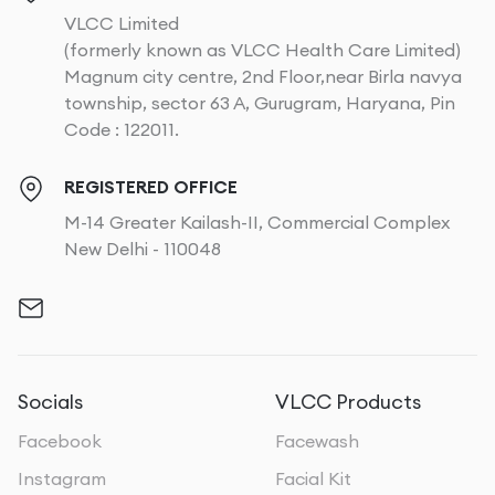
VLCC Limited
(formerly known as VLCC Health Care Limited)
Magnum city centre, 2nd Floor,near Birla navya
township, sector 63 A, Gurugram, Haryana, Pin
Code : 122011.
REGISTERED OFFICE
M-14 Greater Kailash-II, Commercial Complex
New Delhi - 110048
Socials
VLCC Products
Facebook
Facewash
Instagram
Facial Kit