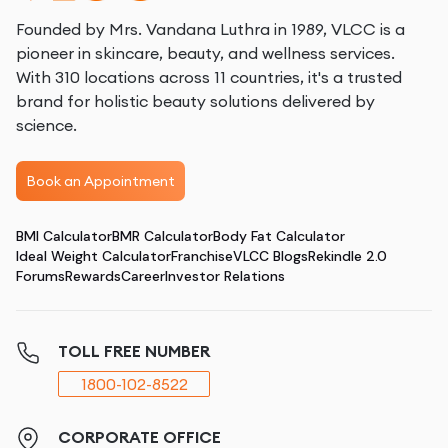
Founded by Mrs. Vandana Luthra in 1989, VLCC is a
pioneer in skincare, beauty, and wellness services.
With 310 locations across 11 countries, it's a trusted
brand for holistic beauty solutions delivered by
science.
Book an Appointment
BMI Calculator
BMR Calculator
Body Fat Calculator
Ideal Weight Calculator
Franchise
VLCC Blogs
Rekindle 2.0
Forums
Rewards
Career
Investor Relations
TOLL FREE NUMBER
1800-102-8522
CORPORATE OFFICE