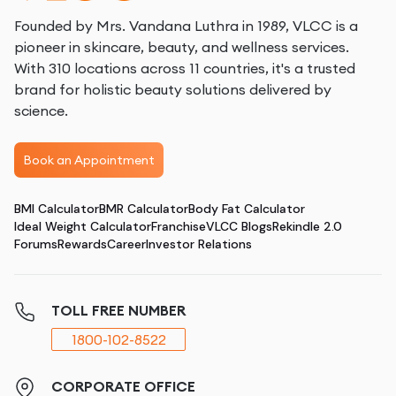
Founded by Mrs. Vandana Luthra in 1989, VLCC is a
pioneer in skincare, beauty, and wellness services.
With 310 locations across 11 countries, it's a trusted
brand for holistic beauty solutions delivered by
science.
Book an Appointment
BMI Calculator
BMR Calculator
Body Fat Calculator
Ideal Weight Calculator
Franchise
VLCC Blogs
Rekindle 2.0
Forums
Rewards
Career
Investor Relations
TOLL FREE NUMBER
1800-102-8522
CORPORATE OFFICE