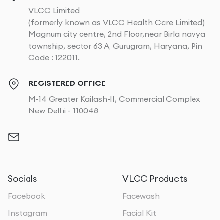
VLCC Limited
(formerly known as VLCC Health Care Limited)
Magnum city centre, 2nd Floor,near Birla navya
township, sector 63 A, Gurugram, Haryana, Pin
Code : 122011.
REGISTERED OFFICE
M-14 Greater Kailash-II, Commercial Complex
New Delhi - 110048
Socials
VLCC Products
Facebook
Facewash
Instagram
Facial Kit