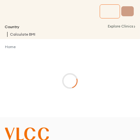
›
Explore Clinics
Country
Calculate BMI
Home