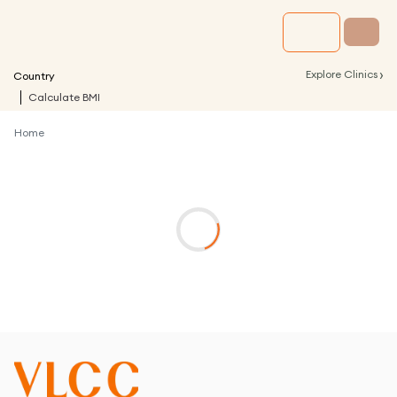
›
Explore Clinics
Country
Calculate BMI
Home