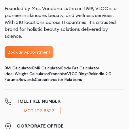
Founded by Mrs. Vandana Luthra in 1989, VLCC is a
pioneer in skincare, beauty, and wellness services.
With 310 locations across 11 countries, it's a trusted
brand for holistic beauty solutions delivered by
science.
Book an Appointment
BMI Calculator
BMR Calculator
Body Fat Calculator
Ideal Weight Calculator
Franchise
VLCC Blogs
Rekindle 2.0
Forums
Rewards
Career
Investor Relations
TOLL FREE NUMBER
1800-102-8522
CORPORATE OFFICE