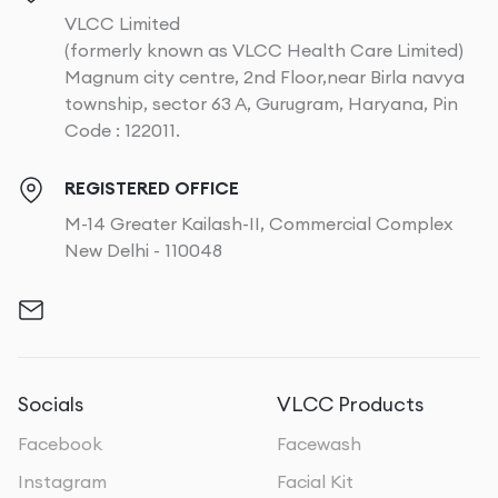
VLCC Limited
(formerly known as VLCC Health Care Limited)
Magnum city centre, 2nd Floor,near Birla navya
township, sector 63 A, Gurugram, Haryana, Pin
Code : 122011.
REGISTERED OFFICE
M-14 Greater Kailash-II, Commercial Complex
New Delhi - 110048
Socials
VLCC Products
Facebook
Facewash
Instagram
Facial Kit