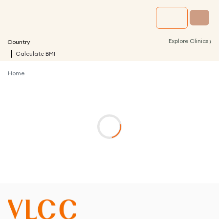
›
Explore Clinics
Country
Calculate BMI
Home