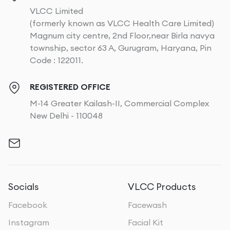
VLCC Limited
(formerly known as VLCC Health Care Limited)
Magnum city centre, 2nd Floor,near Birla navya
township, sector 63 A, Gurugram, Haryana, Pin
Code : 122011.
REGISTERED OFFICE
M-14 Greater Kailash-II, Commercial Complex
New Delhi - 110048
Socials
VLCC Products
Facebook
Facewash
Instagram
Facial Kit