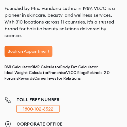
Founded by Mrs. Vandana Luthra in 1989, VLCC is a
pioneer in skincare, beauty, and wellness services.
With 310 locations across 11 countries, it's a trusted
brand for holistic beauty solutions delivered by
science.
Book an Appointment
BMI Calculator
BMR Calculator
Body Fat Calculator
Ideal Weight Calculator
Franchise
VLCC Blogs
Rekindle 2.0
Forums
Rewards
Career
Investor Relations
TOLL FREE NUMBER
1800-102-8522
CORPORATE OFFICE