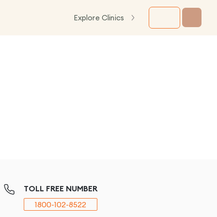
Explore Clinics
TOLL FREE NUMBER
1800-102-8522