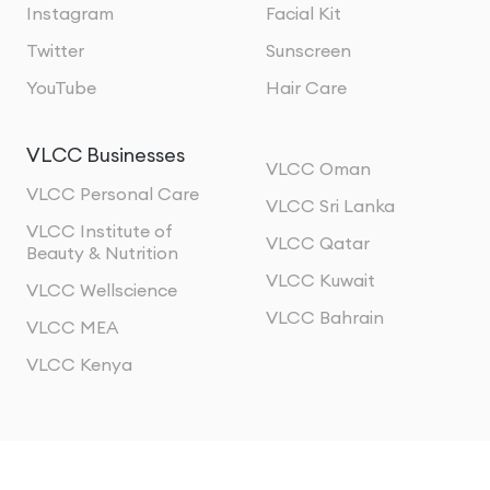
Instagram
Facial Kit
Twitter
Sunscreen
YouTube
Hair Care
VLCC Businesses
VLCC Oman
VLCC Personal Care
VLCC Sri Lanka
VLCC Institute of
VLCC Qatar
Beauty & Nutrition
VLCC Kuwait
VLCC Wellscience
VLCC Bahrain
VLCC MEA
VLCC Kenya