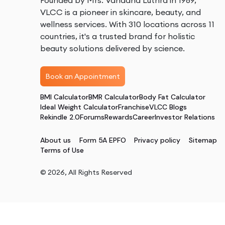
Founded by Mrs. Vandana Luthra in 1989,
VLCC is a pioneer in skincare, beauty, and
wellness services. With 310 locations across 11
countries, it's a trusted brand for holistic
beauty solutions delivered by science.
Book an Appointment
BMI Calculator
BMR Calculator
Body Fat Calculator
Ideal Weight Calculator
Franchise
VLCC Blogs
Rekindle 2.0
Forums
Rewards
Career
Investor Relations
About us
Form 5A EPFO
Privacy policy
Sitemap
Terms of Use
©
2026
, All Rights Reserved