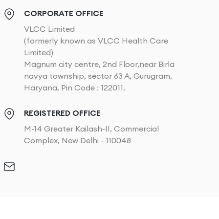
CORPORATE OFFICE
VLCC Limited
(formerly known as VLCC Health Care
Limited)
Magnum city centre, 2nd Floor,near Birla
navya township, sector 63 A, Gurugram,
Haryana, Pin Code : 122011.
REGISTERED OFFICE
M-14 Greater Kailash-II, Commercial
Complex, New Delhi - 110048