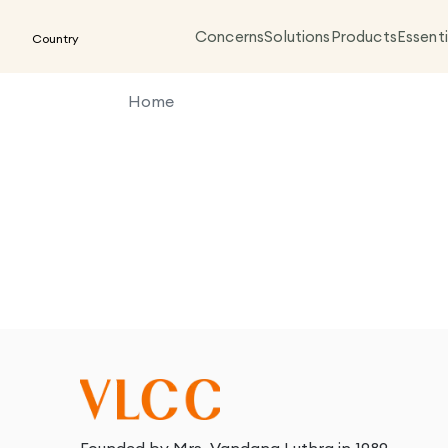
Concerns
Solutions
Products
Essenti
Country
Home