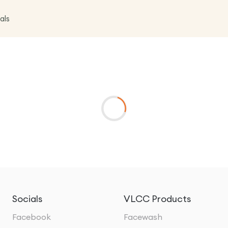
als
Socials
VLCC Products
Facebook
Facewash