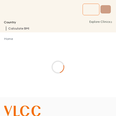
›
Explore Clinics
Country
Calculate BMI
Home