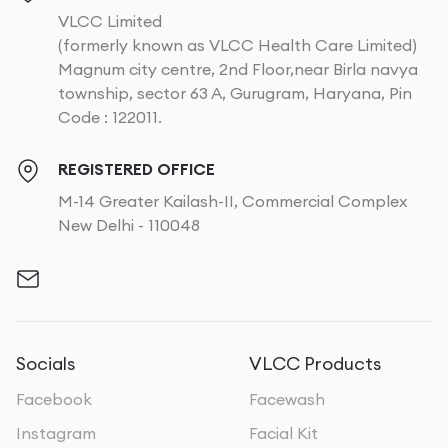
VLCC Limited
(formerly known as VLCC Health Care Limited)
Magnum city centre, 2nd Floor,near Birla navya
township, sector 63 A, Gurugram, Haryana, Pin
Code : 122011.
REGISTERED OFFICE
M-14 Greater Kailash-II, Commercial Complex
New Delhi - 110048
Socials
VLCC Products
Facebook
Facewash
Instagram
Facial Kit