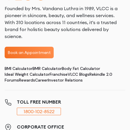
Founded by Mrs. Vandana Luthra in 1989, VLCC is a
pioneer in skincare, beauty, and wellness services.
With 310 locations across 11 countries, it's a trusted
brand for holistic beauty solutions delivered by
science.
Book an Appointment
BMI Calculator
BMR Calculator
Body Fat Calculator
Ideal Weight Calculator
Franchise
VLCC Blogs
Rekindle 2.0
Forums
Rewards
Career
Investor Relations
TOLL FREE NUMBER
1800-102-8522
CORPORATE OFFICE