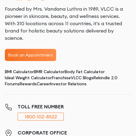
Founded by Mrs. Vandana Luthra in 1989, VLCC is a
pioneer in skincare, beauty, and wellness services.
With 310 locations across 11 countries, it's a trusted
brand for holistic beauty solutions delivered by
science.
Book an Appointment
BMI Calculator
BMR Calculator
Body Fat Calculator
Ideal Weight Calculator
Franchise
VLCC Blogs
Rekindle 2.0
Forums
Rewards
Career
Investor Relations
TOLL FREE NUMBER
1800-102-8522
CORPORATE OFFICE