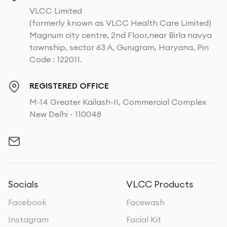
VLCC Limited
(formerly known as VLCC Health Care Limited)
Magnum city centre, 2nd Floor,near Birla navya
township, sector 63 A, Gurugram, Haryana, Pin
Code : 122011.
REGISTERED OFFICE
M-14 Greater Kailash-II, Commercial Complex
New Delhi - 110048
Socials
VLCC Products
Facebook
Facewash
Instagram
Facial Kit