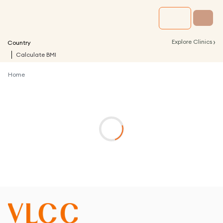
›
Explore Clinics
Country
Calculate BMI
Home