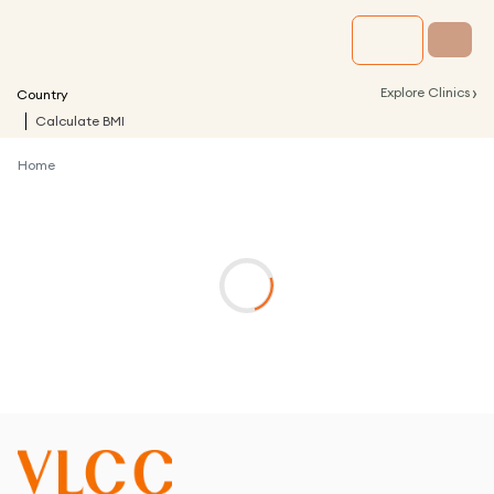
›
Explore Clinics
Country
Calculate BMI
Home