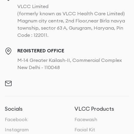
VLCC Limited
(formerly known as VLCC Health Care Limited)
Magnum city centre, 2nd Floor,near Birla navya
township, sector 63 A, Gurugram, Haryana, Pin
Code : 122011.
REGISTERED OFFICE
M-14 Greater Kailash-II, Commercial Complex
New Delhi - 110048
Socials
VLCC Products
Facebook
Facewash
Instagram
Facial Kit