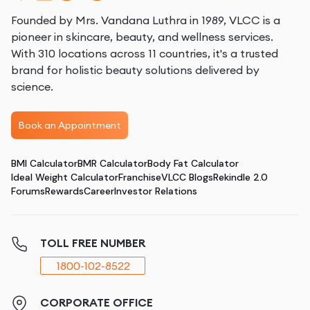
Founded by Mrs. Vandana Luthra in 1989, VLCC is a
pioneer in skincare, beauty, and wellness services.
With 310 locations across 11 countries, it's a trusted
brand for holistic beauty solutions delivered by
science.
Book an Appointment
BMI Calculator
BMR Calculator
Body Fat Calculator
Ideal Weight Calculator
Franchise
VLCC Blogs
Rekindle 2.0
Forums
Rewards
Career
Investor Relations
TOLL FREE NUMBER
1800-102-8522
CORPORATE OFFICE