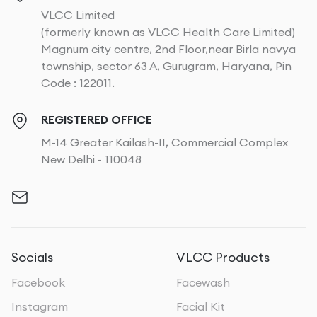
VLCC Limited
(formerly known as VLCC Health Care Limited)
Magnum city centre, 2nd Floor,near Birla navya
township, sector 63 A, Gurugram, Haryana, Pin
Code : 122011.
REGISTERED OFFICE
M-14 Greater Kailash-II, Commercial Complex
New Delhi - 110048
Socials
VLCC Products
Facebook
Facewash
Instagram
Facial Kit