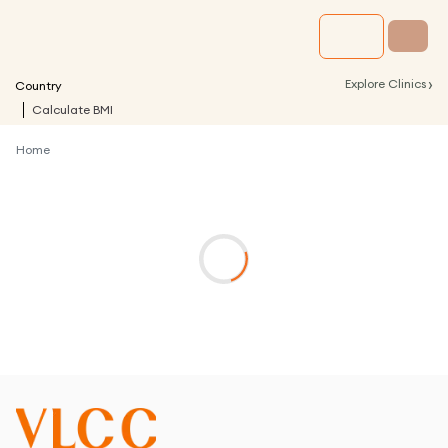
›
Explore Clinics
Country
Calculate BMI
Home