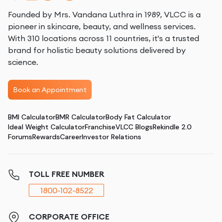
Founded by Mrs. Vandana Luthra in 1989, VLCC is a
pioneer in skincare, beauty, and wellness services.
With 310 locations across 11 countries, it's a trusted
brand for holistic beauty solutions delivered by
science.
Book an Appointment
BMI Calculator
BMR Calculator
Body Fat Calculator
Ideal Weight Calculator
Franchise
VLCC Blogs
Rekindle 2.0
Forums
Rewards
Career
Investor Relations
TOLL FREE NUMBER
1800-102-8522
CORPORATE OFFICE