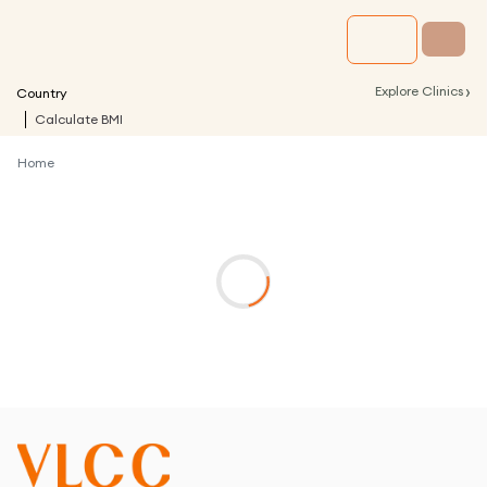
›
Explore Clinics
Country
Calculate BMI
Home