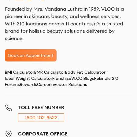
Founded by Mrs. Vandana Luthra in 1989, VLCC is a
pioneer in skincare, beauty, and wellness services.
With 310 locations across 11 countries, it's a trusted
brand for holistic beauty solutions delivered by
science.
Book an Appointment
BMI Calculator
BMR Calculator
Body Fat Calculator
Ideal Weight Calculator
Franchise
VLCC Blogs
Rekindle 2.0
Forums
Rewards
Career
Investor Relations
TOLL FREE NUMBER
1800-102-8522
CORPORATE OFFICE