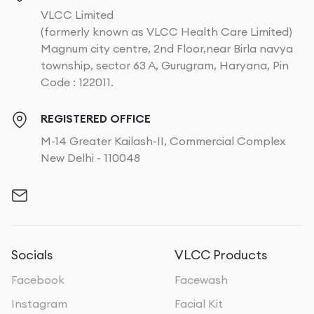
VLCC Limited
(formerly known as VLCC Health Care Limited)
Magnum city centre, 2nd Floor,near Birla navya
township, sector 63 A, Gurugram, Haryana, Pin
Code : 122011.
REGISTERED OFFICE
M-14 Greater Kailash-II, Commercial Complex
New Delhi - 110048
Socials
VLCC Products
Facebook
Facewash
Instagram
Facial Kit