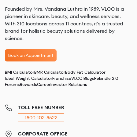
Founded by Mrs. Vandana Luthra in 1989, VLCC is a
pioneer in skincare, beauty, and wellness services.
With 310 locations across 11 countries, it's a trusted
brand for holistic beauty solutions delivered by
science.
Book an Appointment
BMI Calculator
BMR Calculator
Body Fat Calculator
Ideal Weight Calculator
Franchise
VLCC Blogs
Rekindle 2.0
Forums
Rewards
Career
Investor Relations
TOLL FREE NUMBER
1800-102-8522
CORPORATE OFFICE