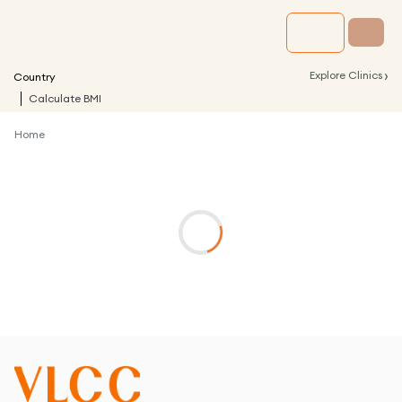
›
Explore Clinics
Country
Calculate BMI
Home