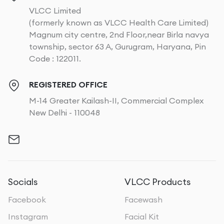
VLCC Limited
(formerly known as VLCC Health Care Limited)
Magnum city centre, 2nd Floor,near Birla navya
township, sector 63 A, Gurugram, Haryana, Pin
Code : 122011.
REGISTERED OFFICE
M-14 Greater Kailash-II, Commercial Complex
New Delhi - 110048
Socials
VLCC Products
Facebook
Facewash
Instagram
Facial Kit