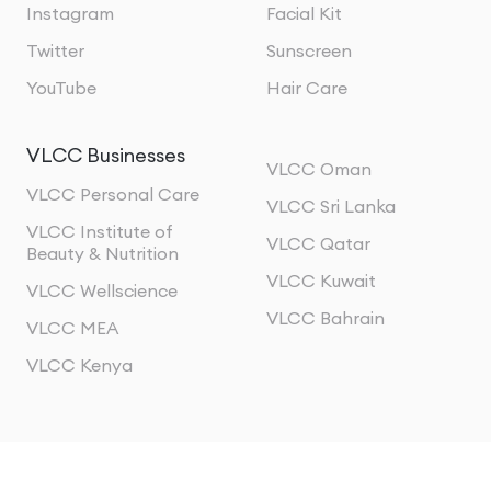
Instagram
Facial Kit
Twitter
Sunscreen
YouTube
Hair Care
VLCC Businesses
VLCC Oman
VLCC Personal Care
VLCC Sri Lanka
VLCC Institute of
VLCC Qatar
Beauty & Nutrition
VLCC Kuwait
VLCC Wellscience
VLCC Bahrain
VLCC MEA
VLCC Kenya