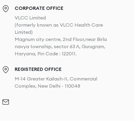
CORPORATE OFFICE
VLCC Limited
(formerly known as VLCC Health Care
Limited)
Magnum city centre, 2nd Floor,near Birla
navya township, sector 63 A, Gurugram,
Haryana, Pin Code : 122011.
REGISTERED OFFICE
M-14 Greater Kailash-II, Commercial
Complex, New Delhi - 110048