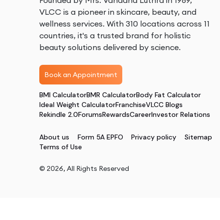
Founded by Mrs. Vandana Luthra in 1989,
VLCC is a pioneer in skincare, beauty, and
wellness services. With 310 locations across 11
countries, it's a trusted brand for holistic
beauty solutions delivered by science.
Book an Appointment
BMI Calculator
BMR Calculator
Body Fat Calculator
Ideal Weight Calculator
Franchise
VLCC Blogs
Rekindle 2.0
Forums
Rewards
Career
Investor Relations
About us
Form 5A EPFO
Privacy policy
Sitemap
Terms of Use
©
2026
, All Rights Reserved