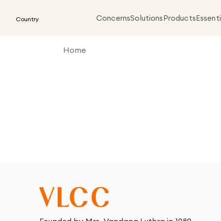
Concerns
Solutions
Products
Essenti
Country
Home