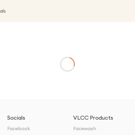
als
Socials
VLCC Products
Facebook
Facewash