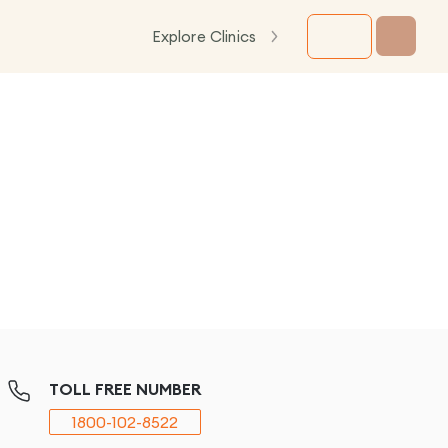
Explore Clinics
TOLL FREE NUMBER
1800-102-8522