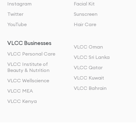
Instagram
Facial Kit
Twitter
Sunscreen
YouTube
Hair Care
VLCC Businesses
VLCC Oman
VLCC Personal Care
VLCC Sri Lanka
VLCC Institute of
VLCC Qatar
Beauty & Nutrition
VLCC Kuwait
VLCC Wellscience
VLCC Bahrain
VLCC MEA
VLCC Kenya