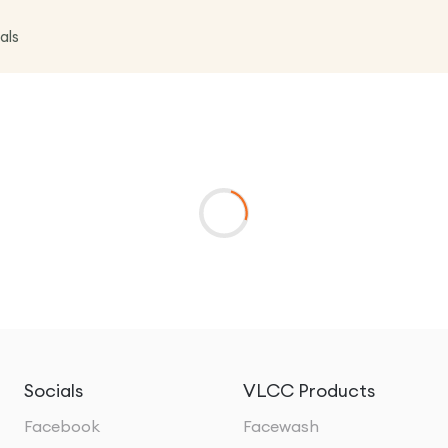
als
Socials
VLCC Products
Facebook
Facewash