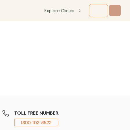
Explore Clinics
TOLL FREE NUMBER
1800-102-8522