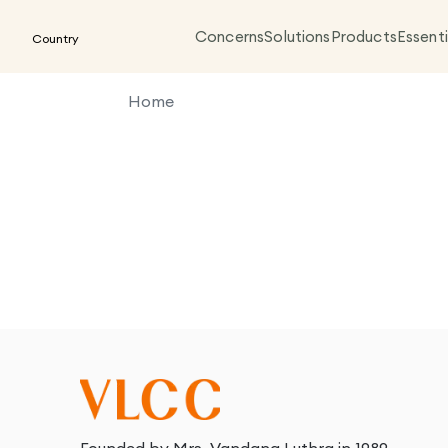
Concerns
Solutions
Products
Essenti
Country
Home