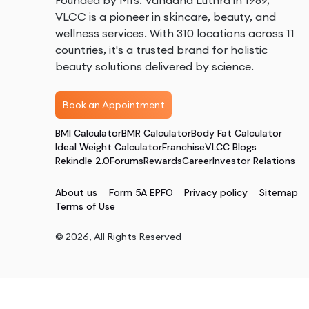
Founded by Mrs. Vandana Luthra in 1989,
VLCC is a pioneer in skincare, beauty, and
wellness services. With 310 locations across 11
countries, it's a trusted brand for holistic
beauty solutions delivered by science.
Book an Appointment
BMI Calculator
BMR Calculator
Body Fat Calculator
Ideal Weight Calculator
Franchise
VLCC Blogs
Rekindle 2.0
Forums
Rewards
Career
Investor Relations
About us
Form 5A EPFO
Privacy policy
Sitemap
Terms of Use
©
2026
, All Rights Reserved