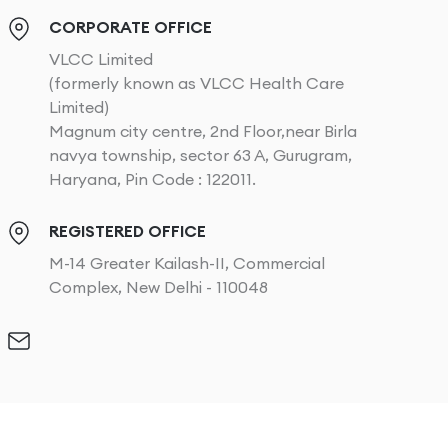
CORPORATE OFFICE
VLCC Limited
(formerly known as VLCC Health Care
Limited)
Magnum city centre, 2nd Floor,near Birla
navya township, sector 63 A, Gurugram,
Haryana, Pin Code : 122011.
REGISTERED OFFICE
M-14 Greater Kailash-II, Commercial
Complex, New Delhi - 110048