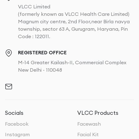
VLCC Limited
(formerly known as VLCC Health Care Limited)
Magnum city centre, 2nd Floor,near Birla navya
township, sector 63 A, Gurugram, Haryana, Pin
Code : 122011.
REGISTERED OFFICE
M-14 Greater Kailash-II, Commercial Complex
New Delhi - 110048
Socials
VLCC Products
Facebook
Facewash
Instagram
Facial Kit