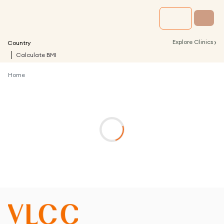
›
Explore Clinics
Country
Calculate BMI
Home