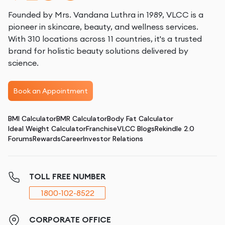
Founded by Mrs. Vandana Luthra in 1989, VLCC is a
pioneer in skincare, beauty, and wellness services.
With 310 locations across 11 countries, it's a trusted
brand for holistic beauty solutions delivered by
science.
Book an Appointment
BMI Calculator
BMR Calculator
Body Fat Calculator
Ideal Weight Calculator
Franchise
VLCC Blogs
Rekindle 2.0
Forums
Rewards
Career
Investor Relations
TOLL FREE NUMBER
1800-102-8522
CORPORATE OFFICE