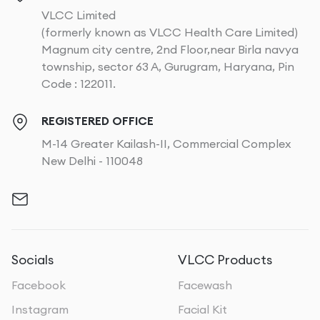
VLCC Limited
(formerly known as VLCC Health Care Limited)
Magnum city centre, 2nd Floor,near Birla navya
township, sector 63 A, Gurugram, Haryana, Pin
Code : 122011.
REGISTERED OFFICE
M-14 Greater Kailash-II, Commercial Complex
New Delhi - 110048
Socials
VLCC Products
Facebook
Facewash
Instagram
Facial Kit