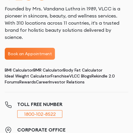
Founded by Mrs. Vandana Luthra in 1989, VLCC is a
pioneer in skincare, beauty, and wellness services.
With 310 locations across 11 countries, it's a trusted
brand for holistic beauty solutions delivered by
science.
Book an Appointment
BMI Calculator
BMR Calculator
Body Fat Calculator
Ideal Weight Calculator
Franchise
VLCC Blogs
Rekindle 2.0
Forums
Rewards
Career
Investor Relations
TOLL FREE NUMBER
1800-102-8522
CORPORATE OFFICE