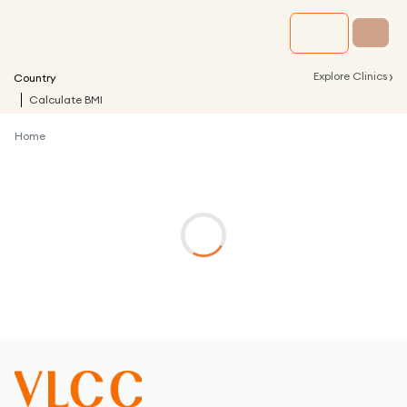
›
Explore Clinics
Country
Calculate BMI
Home