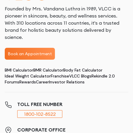
Founded by Mrs. Vandana Luthra in 1989, VLCC is a
pioneer in skincare, beauty, and wellness services.
With 310 locations across 11 countries, it's a trusted
brand for holistic beauty solutions delivered by
science.
Book an Appointment
BMI Calculator
BMR Calculator
Body Fat Calculator
Ideal Weight Calculator
Franchise
VLCC Blogs
Rekindle 2.0
Forums
Rewards
Career
Investor Relations
TOLL FREE NUMBER
1800-102-8522
CORPORATE OFFICE