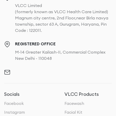
VLCC Limited
(formerly known as VLCC Health Care Limited)
Magnum city centre, 2nd Floor,near Birla navya
township, sector 63 A, Gurugram, Haryana, Pin
Code : 122011.
REGISTERED OFFICE
M-14 Greater Kailash-II, Commercial Complex
New Delhi - 110048
Socials
VLCC Products
Facebook
Facewash
Instagram
Facial Kit