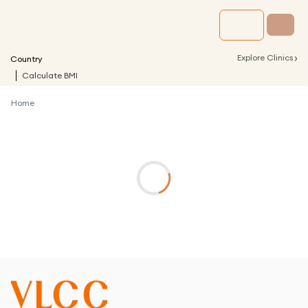
›
Explore Clinics
Country
Calculate BMI
Home