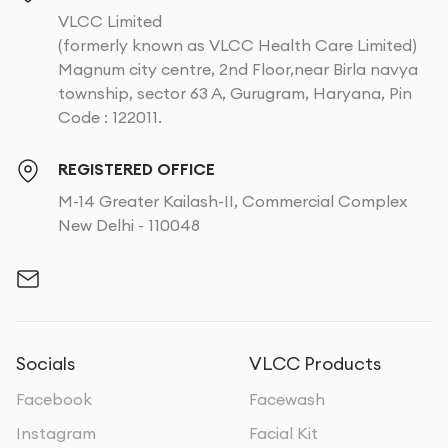
VLCC Limited
(formerly known as VLCC Health Care Limited)
Magnum city centre, 2nd Floor,near Birla navya
township, sector 63 A, Gurugram, Haryana, Pin
Code : 122011.
REGISTERED OFFICE
M-14 Greater Kailash-II, Commercial Complex
New Delhi - 110048
Socials
VLCC Products
Facebook
Facewash
Instagram
Facial Kit