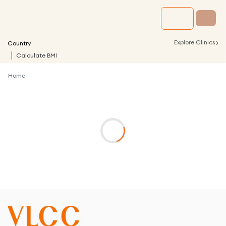
›
Explore Clinics
Country
Calculate BMI
Home