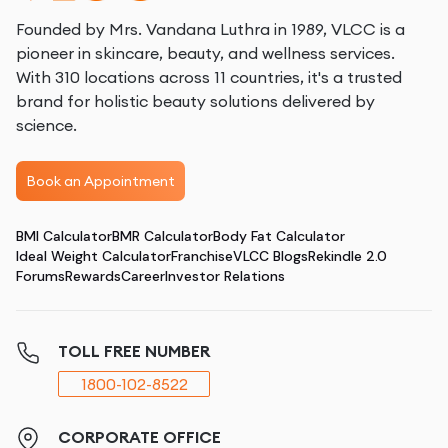
Founded by Mrs. Vandana Luthra in 1989, VLCC is a
pioneer in skincare, beauty, and wellness services.
With 310 locations across 11 countries, it's a trusted
brand for holistic beauty solutions delivered by
science.
Book an Appointment
BMI Calculator
BMR Calculator
Body Fat Calculator
Ideal Weight Calculator
Franchise
VLCC Blogs
Rekindle 2.0
Forums
Rewards
Career
Investor Relations
TOLL FREE NUMBER
1800-102-8522
CORPORATE OFFICE