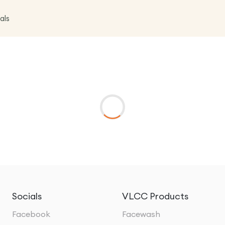
als
Socials
VLCC Products
Facebook
Facewash