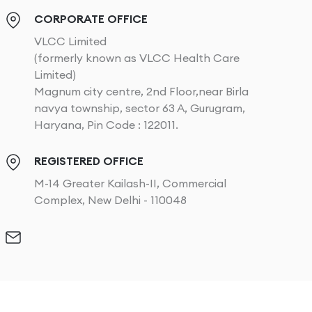
CORPORATE OFFICE
VLCC Limited
(formerly known as VLCC Health Care
Limited)
Magnum city centre, 2nd Floor,near Birla
navya township, sector 63 A, Gurugram,
Haryana, Pin Code : 122011.
REGISTERED OFFICE
M-14 Greater Kailash-II, Commercial
Complex, New Delhi - 110048