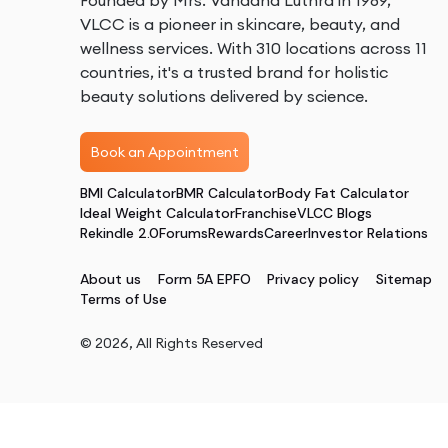
Founded by Mrs. Vandana Luthra in 1989,
VLCC is a pioneer in skincare, beauty, and
wellness services. With 310 locations across 11
countries, it's a trusted brand for holistic
beauty solutions delivered by science.
Book an Appointment
BMI Calculator
BMR Calculator
Body Fat Calculator
Ideal Weight Calculator
Franchise
VLCC Blogs
Rekindle 2.0
Forums
Rewards
Career
Investor Relations
About us
Form 5A EPFO
Privacy policy
Sitemap
Terms of Use
©
2026
, All Rights Reserved