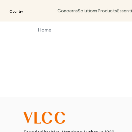
Concerns
Solutions
Products
Essenti
Country
Home