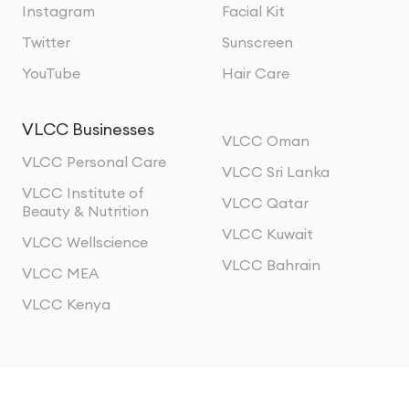
Instagram
Facial Kit
Twitter
Sunscreen
YouTube
Hair Care
VLCC Businesses
VLCC Oman
VLCC Personal Care
VLCC Sri Lanka
VLCC Institute of
VLCC Qatar
Beauty & Nutrition
VLCC Kuwait
VLCC Wellscience
VLCC Bahrain
VLCC MEA
VLCC Kenya