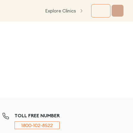
Explore Clinics
TOLL FREE NUMBER
1800-102-8522