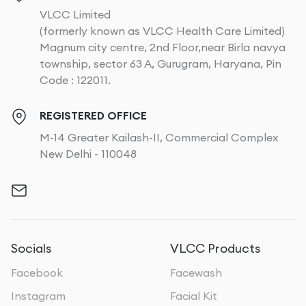
VLCC Limited
(formerly known as VLCC Health Care Limited)
Magnum city centre, 2nd Floor,near Birla navya
township, sector 63 A, Gurugram, Haryana, Pin
Code : 122011.
REGISTERED OFFICE
M-14 Greater Kailash-II, Commercial Complex
New Delhi - 110048
Socials
VLCC Products
Facebook
Facewash
Instagram
Facial Kit