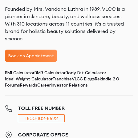
Founded by Mrs. Vandana Luthra in 1989, VLCC is a
pioneer in skincare, beauty, and wellness services.
With 310 locations across 11 countries, it's a trusted
brand for holistic beauty solutions delivered by
science.
Book an Appointment
BMI Calculator
BMR Calculator
Body Fat Calculator
Ideal Weight Calculator
Franchise
VLCC Blogs
Rekindle 2.0
Forums
Rewards
Career
Investor Relations
TOLL FREE NUMBER
1800-102-8522
CORPORATE OFFICE