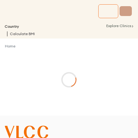
›
Explore Clinics
Country
Calculate BMI
Home