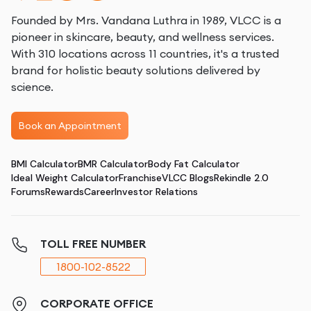
Founded by Mrs. Vandana Luthra in 1989, VLCC is a
pioneer in skincare, beauty, and wellness services.
With 310 locations across 11 countries, it's a trusted
brand for holistic beauty solutions delivered by
science.
Book an Appointment
BMI Calculator
BMR Calculator
Body Fat Calculator
Ideal Weight Calculator
Franchise
VLCC Blogs
Rekindle 2.0
Forums
Rewards
Career
Investor Relations
TOLL FREE NUMBER
1800-102-8522
CORPORATE OFFICE