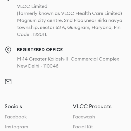
VLCC Limited
(formerly known as VLCC Health Care Limited)
Magnum city centre, 2nd Floor,near Birla navya
township, sector 63 A, Gurugram, Haryana, Pin
Code : 122011.
REGISTERED OFFICE
M-14 Greater Kailash-II, Commercial Complex
New Delhi - 110048
Socials
VLCC Products
Facebook
Facewash
Instagram
Facial Kit