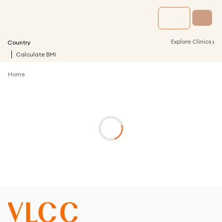
›
Explore Clinics
Country
Calculate BMI
Home