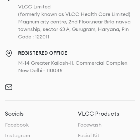
VLCC Limited
(formerly known as VLCC Health Care Limited)
Magnum city centre, 2nd Floor,near Birla navya
township, sector 63 A, Gurugram, Haryana, Pin
Code : 122011.
REGISTERED OFFICE
M-14 Greater Kailash-II, Commercial Complex
New Delhi - 110048
Socials
VLCC Products
Facebook
Facewash
Instagram
Facial Kit