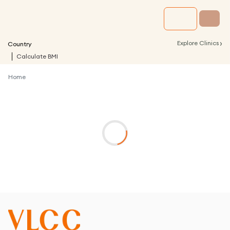
›
Explore Clinics
Country
Calculate BMI
Home