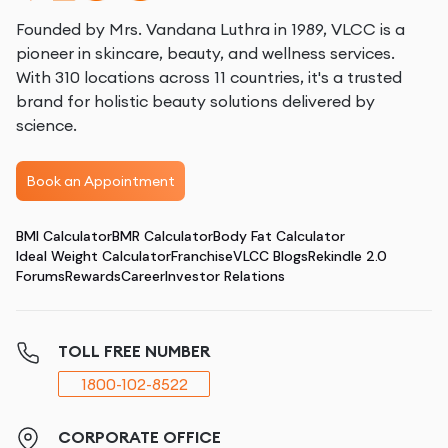
Founded by Mrs. Vandana Luthra in 1989, VLCC is a
pioneer in skincare, beauty, and wellness services.
With 310 locations across 11 countries, it's a trusted
brand for holistic beauty solutions delivered by
science.
Book an Appointment
BMI Calculator
BMR Calculator
Body Fat Calculator
Ideal Weight Calculator
Franchise
VLCC Blogs
Rekindle 2.0
Forums
Rewards
Career
Investor Relations
TOLL FREE NUMBER
1800-102-8522
CORPORATE OFFICE