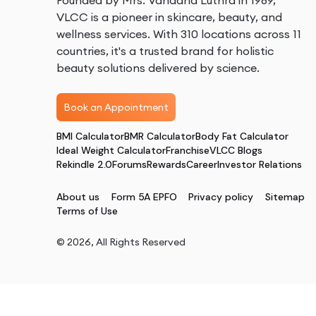
Founded by Mrs. Vandana Luthra in 1989,
VLCC is a pioneer in skincare, beauty, and
wellness services. With 310 locations across 11
countries, it's a trusted brand for holistic
beauty solutions delivered by science.
Book an Appointment
BMI Calculator
BMR Calculator
Body Fat Calculator
Ideal Weight Calculator
Franchise
VLCC Blogs
Rekindle 2.0
Forums
Rewards
Career
Investor Relations
About us
Form 5A EPFO
Privacy policy
Sitemap
Terms of Use
©
2026
, All Rights Reserved