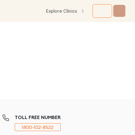
Explore Clinics
TOLL FREE NUMBER
1800-102-8522