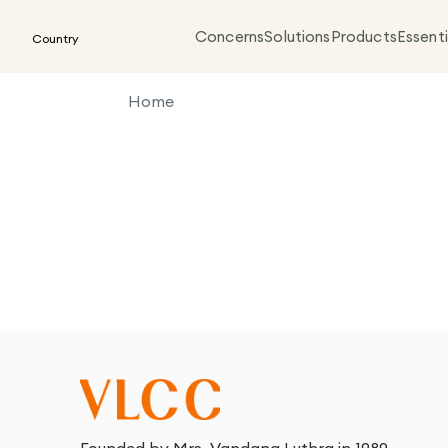
Concerns
Solutions
Products
Essenti
Country
Home