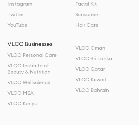
Instagram
Facial Kit
Twitter
Sunscreen
YouTube
Hair Care
VLCC Businesses
VLCC Oman
VLCC Personal Care
VLCC Sri Lanka
VLCC Institute of
VLCC Qatar
Beauty & Nutrition
VLCC Kuwait
VLCC Wellscience
VLCC Bahrain
VLCC MEA
VLCC Kenya