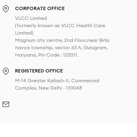
CORPORATE OFFICE
VLCC Limited
(formerly known as VLCC Health Care
Limited)
Magnum city centre, 2nd Floor,near Birla
navya township, sector 63 A, Gurugram,
Haryana, Pin Code : 122011.
REGISTERED OFFICE
M-14 Greater Kailash-II, Commercial
Complex, New Delhi - 110048