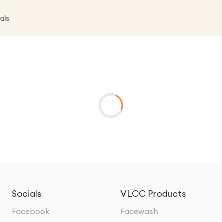
als
Socials
VLCC Products
Facebook
Facewash