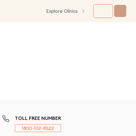
Explore Clinics
TOLL FREE NUMBER
1800-102-8522