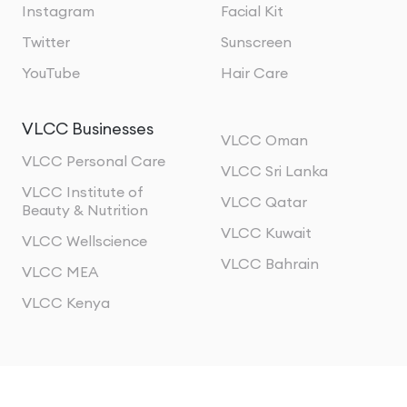
Instagram
Facial Kit
Twitter
Sunscreen
YouTube
Hair Care
VLCC Businesses
VLCC Oman
VLCC Personal Care
VLCC Sri Lanka
VLCC Institute of
VLCC Qatar
Beauty & Nutrition
VLCC Kuwait
VLCC Wellscience
VLCC Bahrain
VLCC MEA
VLCC Kenya