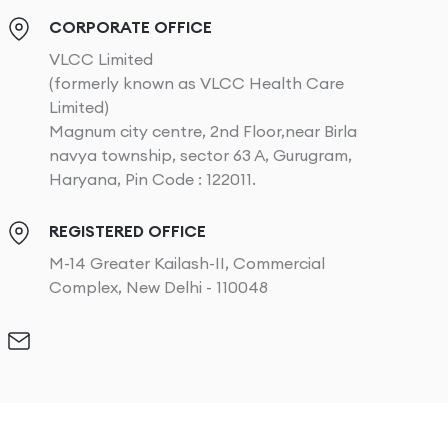
CORPORATE OFFICE
VLCC Limited
(formerly known as VLCC Health Care
Limited)
Magnum city centre, 2nd Floor,near Birla
navya township, sector 63 A, Gurugram,
Haryana, Pin Code : 122011.
REGISTERED OFFICE
M-14 Greater Kailash-II, Commercial
Complex, New Delhi - 110048