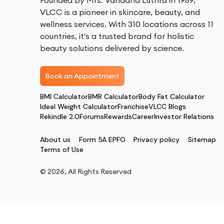
Founded by Mrs. Vandana Luthra in 1989,
VLCC is a pioneer in skincare, beauty, and
wellness services. With 310 locations across 11
countries, it's a trusted brand for holistic
beauty solutions delivered by science.
Book an Appointment
BMI Calculator
BMR Calculator
Body Fat Calculator
Ideal Weight Calculator
Franchise
VLCC Blogs
Rekindle 2.0
Forums
Rewards
Career
Investor Relations
About us
Form 5A EPFO
Privacy policy
Sitemap
Terms of Use
©
2026
, All Rights Reserved