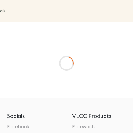
als
Socials
VLCC Products
Facebook
Facewash