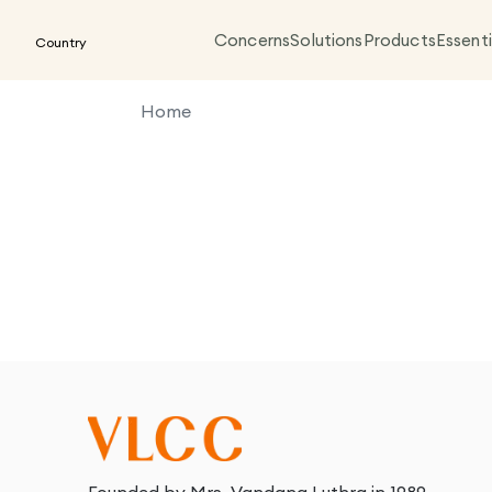
Concerns
Solutions
Products
Essenti
Country
Home