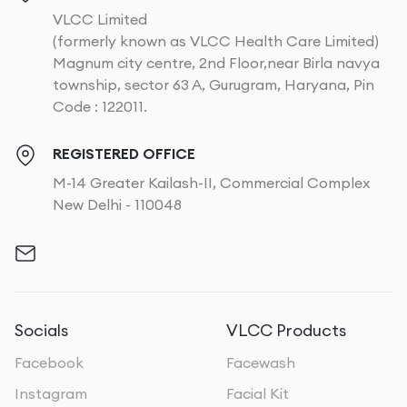
VLCC Limited
(formerly known as VLCC Health Care Limited)
Magnum city centre, 2nd Floor,near Birla navya
township, sector 63 A, Gurugram, Haryana, Pin
Code : 122011.
REGISTERED OFFICE
M-14 Greater Kailash-II, Commercial Complex
New Delhi - 110048
Socials
VLCC Products
Facebook
Facewash
Instagram
Facial Kit