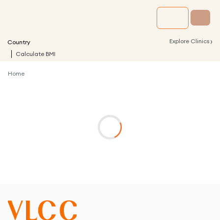
›
Explore Clinics
Country
Calculate BMI
Home