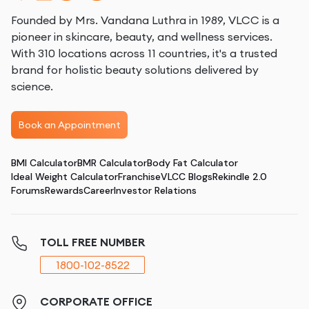
Founded by Mrs. Vandana Luthra in 1989, VLCC is a
pioneer in skincare, beauty, and wellness services.
With 310 locations across 11 countries, it's a trusted
brand for holistic beauty solutions delivered by
science.
Book an Appointment
BMI Calculator
BMR Calculator
Body Fat Calculator
Ideal Weight Calculator
Franchise
VLCC Blogs
Rekindle 2.0
Forums
Rewards
Career
Investor Relations
TOLL FREE NUMBER
1800-102-8522
CORPORATE OFFICE