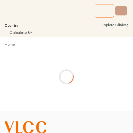
›
Explore Clinics
Country
Calculate BMI
Home