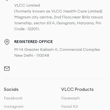
VLCC Limited
(formerly known as VLCC Health Care Limited)
Magnum city centre, 2nd Floor,near Birla navya
township, sector 63 A, Gurugram, Haryana, Pin
Code : 122011.
REGISTERED OFFICE
M-14 Greater Kailash-II, Commercial Complex
New Delhi - 110048
Socials
VLCC Products
Facebook
Facewash
Instagram
Facial Kit