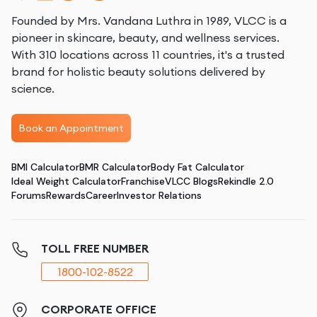
Founded by Mrs. Vandana Luthra in 1989, VLCC is a
pioneer in skincare, beauty, and wellness services.
With 310 locations across 11 countries, it's a trusted
brand for holistic beauty solutions delivered by
science.
Book an Appointment
BMI Calculator
BMR Calculator
Body Fat Calculator
Ideal Weight Calculator
Franchise
VLCC Blogs
Rekindle 2.0
Forums
Rewards
Career
Investor Relations
TOLL FREE NUMBER
1800-102-8522
CORPORATE OFFICE