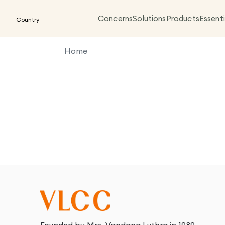
Concerns
Solutions
Products
Essenti
Country
Home