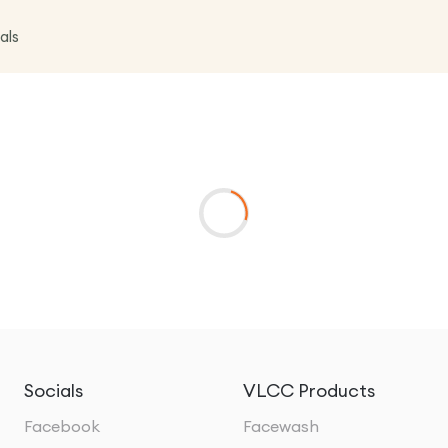
als
Socials
VLCC Products
Facebook
Facewash