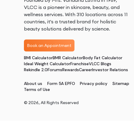
Founded by Mrs. Vandana Luthra in 1989,
VLCC is a pioneer in skincare, beauty, and
wellness services. With 310 locations across 11
countries, it's a trusted brand for holistic
beauty solutions delivered by science.
Book an Appointment
BMI Calculator
BMR Calculator
Body Fat Calculator
Ideal Weight Calculator
Franchise
VLCC Blogs
Rekindle 2.0
Forums
Rewards
Career
Investor Relations
About us
Form 5A EPFO
Privacy policy
Sitemap
Terms of Use
©
2026
, All Rights Reserved