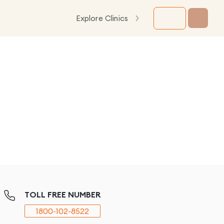
Explore Clinics
TOLL FREE NUMBER
1800-102-8522