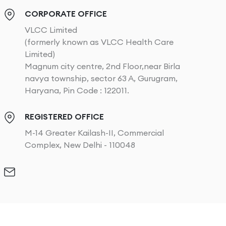
CORPORATE OFFICE
VLCC Limited
(formerly known as VLCC Health Care
Limited)
Magnum city centre, 2nd Floor,near Birla
navya township, sector 63 A, Gurugram,
Haryana, Pin Code : 122011.
REGISTERED OFFICE
M-14 Greater Kailash-II, Commercial
Complex, New Delhi - 110048