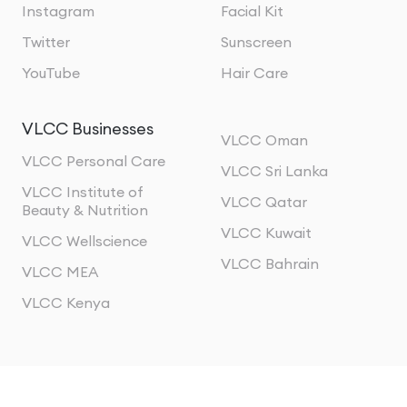
Instagram
Facial Kit
Twitter
Sunscreen
YouTube
Hair Care
VLCC Businesses
VLCC Oman
VLCC Personal Care
VLCC Sri Lanka
VLCC Institute of
VLCC Qatar
Beauty & Nutrition
VLCC Kuwait
VLCC Wellscience
VLCC Bahrain
VLCC MEA
VLCC Kenya