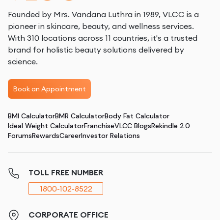
Founded by Mrs. Vandana Luthra in 1989, VLCC is a
pioneer in skincare, beauty, and wellness services.
With 310 locations across 11 countries, it's a trusted
brand for holistic beauty solutions delivered by
science.
Book an Appointment
BMI Calculator
BMR Calculator
Body Fat Calculator
Ideal Weight Calculator
Franchise
VLCC Blogs
Rekindle 2.0
Forums
Rewards
Career
Investor Relations
TOLL FREE NUMBER
1800-102-8522
CORPORATE OFFICE