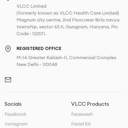
VLCC Limited
(formerly known as VLCC Health Care Limited)
Magnum city centre, 2nd Floor,near Birla navya
township, sector 63 A, Gurugram, Haryana, Pin
Code : 122011.
REGISTERED OFFICE
M-14 Greater Kailash-II, Commercial Complex
New Delhi - 110048
Socials
VLCC Products
Facebook
Facewash
Instagram
Facial Kit