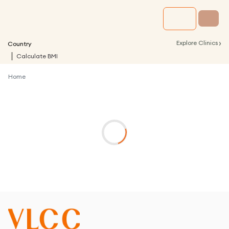
›
Explore Clinics
Country
Calculate BMI
Home