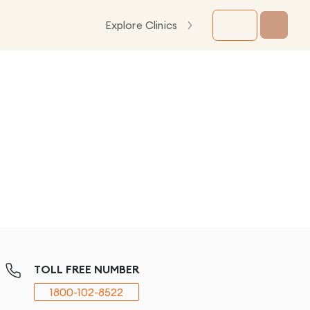
Explore Clinics
TOLL FREE NUMBER
1800-102-8522