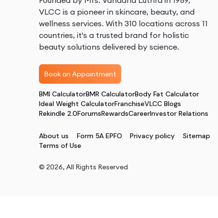
Founded by Mrs. Vandana Luthra in 1989,
VLCC is a pioneer in skincare, beauty, and
wellness services. With 310 locations across 11
countries, it's a trusted brand for holistic
beauty solutions delivered by science.
Book an Appointment
BMI Calculator
BMR Calculator
Body Fat Calculator
Ideal Weight Calculator
Franchise
VLCC Blogs
Rekindle 2.0
Forums
Rewards
Career
Investor Relations
About us
Form 5A EPFO
Privacy policy
Sitemap
Terms of Use
©
2026
, All Rights Reserved