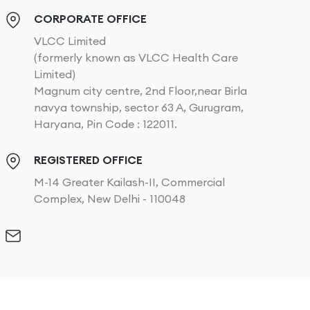
CORPORATE OFFICE
VLCC Limited
(formerly known as VLCC Health Care
Limited)
Magnum city centre, 2nd Floor,near Birla
navya township, sector 63 A, Gurugram,
Haryana, Pin Code : 122011.
REGISTERED OFFICE
M-14 Greater Kailash-II, Commercial
Complex, New Delhi - 110048