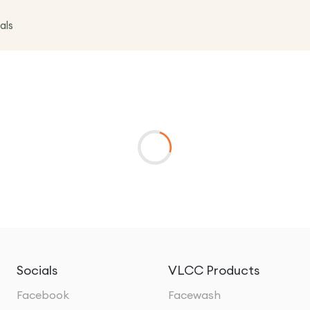
als
Socials
VLCC Products
Facebook
Facewash