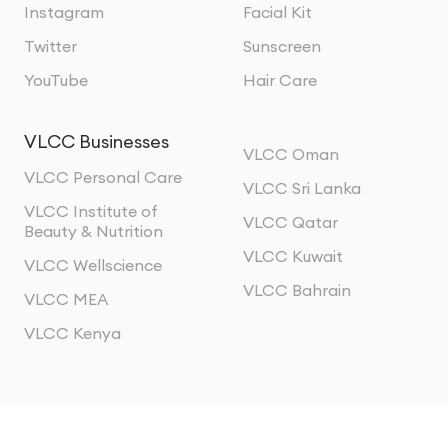
Instagram
Facial Kit
Twitter
Sunscreen
YouTube
Hair Care
VLCC Businesses
VLCC Oman
VLCC Personal Care
VLCC Sri Lanka
VLCC Institute of
VLCC Qatar
Beauty & Nutrition
VLCC Kuwait
VLCC Wellscience
VLCC Bahrain
VLCC MEA
VLCC Kenya