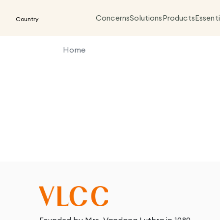
Concerns
Solutions
Products
Essenti
Country
Home