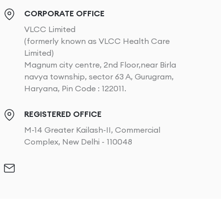
CORPORATE OFFICE
VLCC Limited
(formerly known as VLCC Health Care
Limited)
Magnum city centre, 2nd Floor,near Birla
navya township, sector 63 A, Gurugram,
Haryana, Pin Code : 122011.
REGISTERED OFFICE
M-14 Greater Kailash-II, Commercial
Complex, New Delhi - 110048