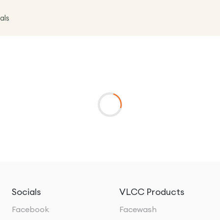
als
Socials
VLCC Products
Facebook
Facewash