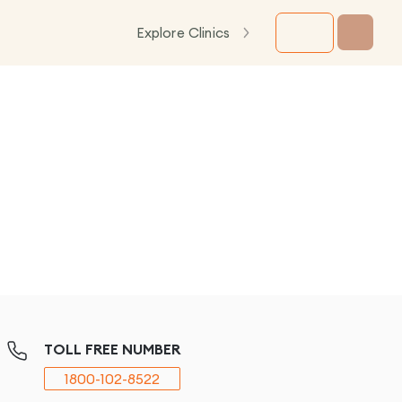
Explore Clinics
TOLL FREE NUMBER
1800-102-8522