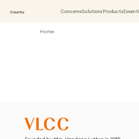
Concerns
Solutions
Products
Essenti
Country
Home