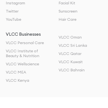
Instagram
Facial Kit
Twitter
Sunscreen
YouTube
Hair Care
VLCC Businesses
VLCC Oman
VLCC Personal Care
VLCC Sri Lanka
VLCC Institute of
VLCC Qatar
Beauty & Nutrition
VLCC Kuwait
VLCC Wellscience
VLCC Bahrain
VLCC MEA
VLCC Kenya