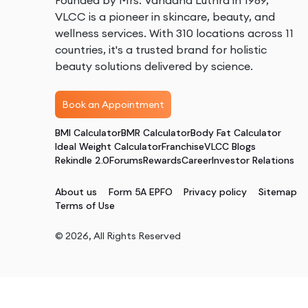
Founded by Mrs. Vandana Luthra in 1989,
VLCC is a pioneer in skincare, beauty, and
wellness services. With 310 locations across 11
countries, it's a trusted brand for holistic
beauty solutions delivered by science.
Book an Appointment
BMI Calculator
BMR Calculator
Body Fat Calculator
Ideal Weight Calculator
Franchise
VLCC Blogs
Rekindle 2.0
Forums
Rewards
Career
Investor Relations
About us
Form 5A EPFO
Privacy policy
Sitemap
Terms of Use
©
2026
, All Rights Reserved