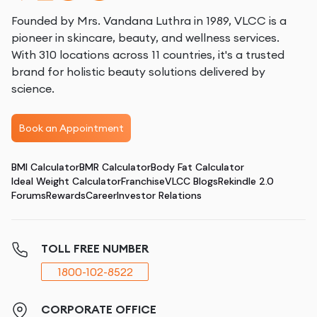
Founded by Mrs. Vandana Luthra in 1989, VLCC is a
pioneer in skincare, beauty, and wellness services.
With 310 locations across 11 countries, it's a trusted
brand for holistic beauty solutions delivered by
science.
Book an Appointment
BMI Calculator
BMR Calculator
Body Fat Calculator
Ideal Weight Calculator
Franchise
VLCC Blogs
Rekindle 2.0
Forums
Rewards
Career
Investor Relations
TOLL FREE NUMBER
1800-102-8522
CORPORATE OFFICE