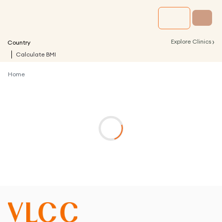
›
Explore Clinics
Country
Calculate BMI
Home