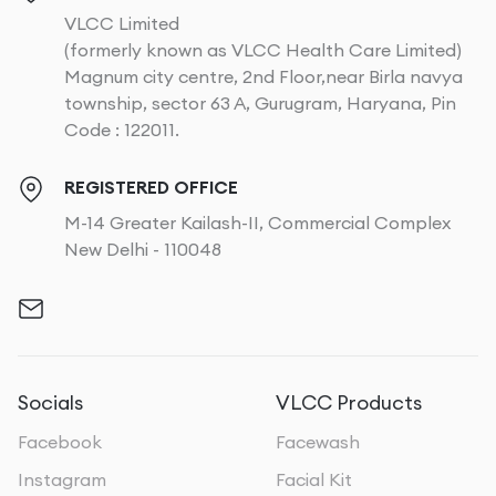
VLCC Limited
(formerly known as VLCC Health Care Limited)
Magnum city centre, 2nd Floor,near Birla navya
township, sector 63 A, Gurugram, Haryana, Pin
Code : 122011.
REGISTERED OFFICE
M-14 Greater Kailash-II, Commercial Complex
New Delhi - 110048
Socials
VLCC Products
Facebook
Facewash
Instagram
Facial Kit