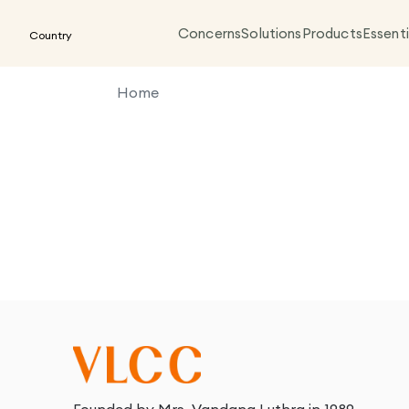
Concerns
Solutions
Products
Essenti
Country
Home