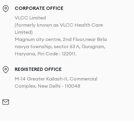
CORPORATE OFFICE
VLCC Limited
(formerly known as VLCC Health Care
Limited)
Magnum city centre, 2nd Floor,near Birla
navya township, sector 63 A, Gurugram,
Haryana, Pin Code : 122011.
REGISTERED OFFICE
M-14 Greater Kailash-II, Commercial
Complex, New Delhi - 110048