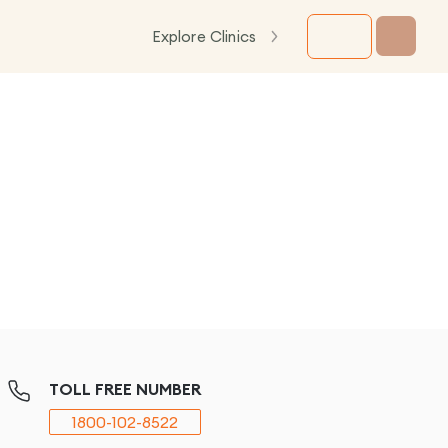
Explore Clinics
TOLL FREE NUMBER
1800-102-8522