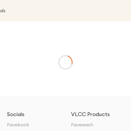
als
Socials
VLCC Products
Facebook
Facewash