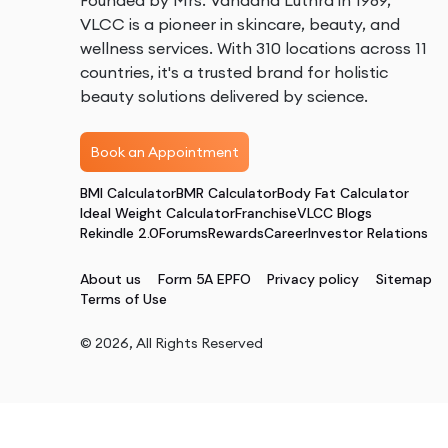
Founded by Mrs. Vandana Luthra in 1989,
VLCC is a pioneer in skincare, beauty, and
wellness services. With 310 locations across 11
countries, it's a trusted brand for holistic
beauty solutions delivered by science.
Book an Appointment
BMI Calculator
BMR Calculator
Body Fat Calculator
Ideal Weight Calculator
Franchise
VLCC Blogs
Rekindle 2.0
Forums
Rewards
Career
Investor Relations
About us
Form 5A EPFO
Privacy policy
Sitemap
Terms of Use
©
2026
, All Rights Reserved