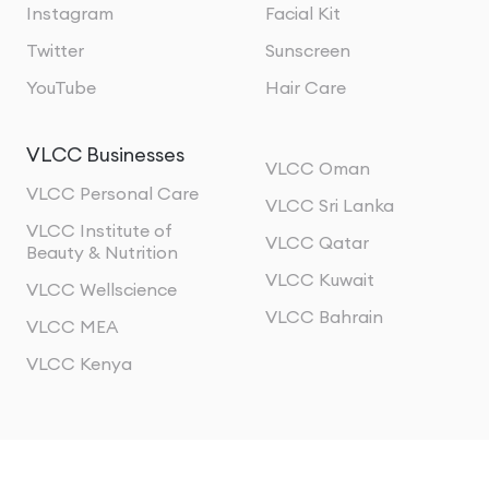
Instagram
Facial Kit
Twitter
Sunscreen
YouTube
Hair Care
VLCC Businesses
VLCC Oman
VLCC Personal Care
VLCC Sri Lanka
VLCC Institute of
VLCC Qatar
Beauty & Nutrition
VLCC Kuwait
VLCC Wellscience
VLCC Bahrain
VLCC MEA
VLCC Kenya