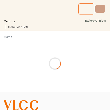
›
Explore Clinics
Country
Calculate BMI
Home