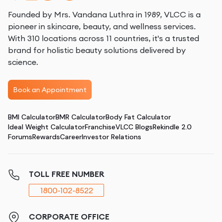
Founded by Mrs. Vandana Luthra in 1989, VLCC is a
pioneer in skincare, beauty, and wellness services.
With 310 locations across 11 countries, it's a trusted
brand for holistic beauty solutions delivered by
science.
Book an Appointment
BMI Calculator
BMR Calculator
Body Fat Calculator
Ideal Weight Calculator
Franchise
VLCC Blogs
Rekindle 2.0
Forums
Rewards
Career
Investor Relations
TOLL FREE NUMBER
1800-102-8522
CORPORATE OFFICE