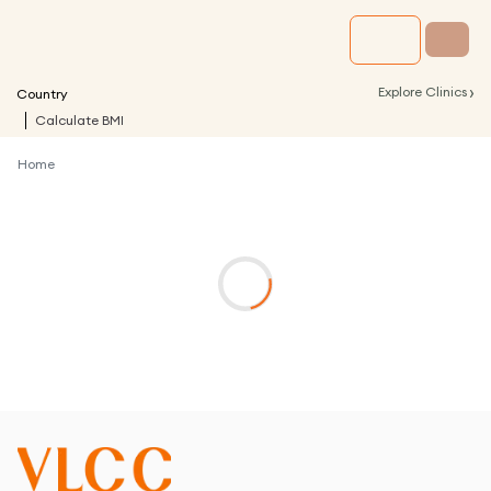
›
Explore Clinics
Country
Calculate BMI
Home