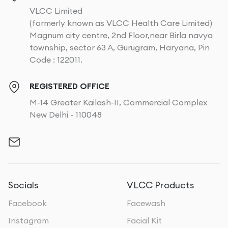
VLCC Limited
(formerly known as VLCC Health Care Limited)
Magnum city centre, 2nd Floor,near Birla navya
township, sector 63 A, Gurugram, Haryana, Pin
Code : 122011.
REGISTERED OFFICE
M-14 Greater Kailash-II, Commercial Complex
New Delhi - 110048
Socials
VLCC Products
Facebook
Facewash
Instagram
Facial Kit