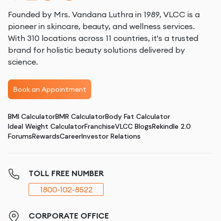
Founded by Mrs. Vandana Luthra in 1989, VLCC is a
pioneer in skincare, beauty, and wellness services.
With 310 locations across 11 countries, it's a trusted
brand for holistic beauty solutions delivered by
science.
Book an Appointment
BMI Calculator
BMR Calculator
Body Fat Calculator
Ideal Weight Calculator
Franchise
VLCC Blogs
Rekindle 2.0
Forums
Rewards
Career
Investor Relations
TOLL FREE NUMBER
1800-102-8522
CORPORATE OFFICE