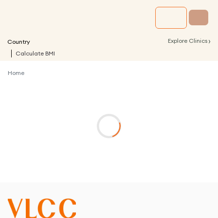
›
Explore Clinics
Country
Calculate BMI
Home