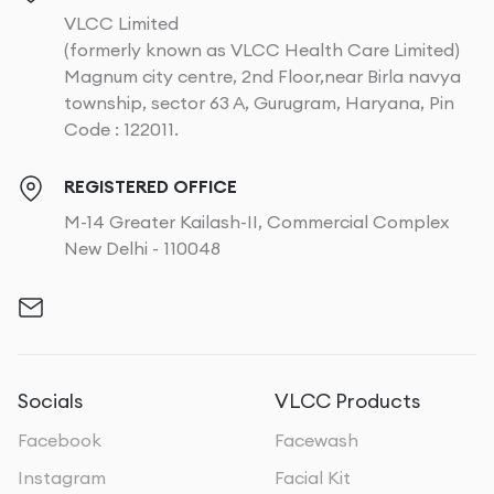
VLCC Limited
(formerly known as VLCC Health Care Limited)
Magnum city centre, 2nd Floor,near Birla navya
township, sector 63 A, Gurugram, Haryana, Pin
Code : 122011.
REGISTERED OFFICE
M-14 Greater Kailash-II, Commercial Complex
New Delhi - 110048
Socials
VLCC Products
Facebook
Facewash
Instagram
Facial Kit