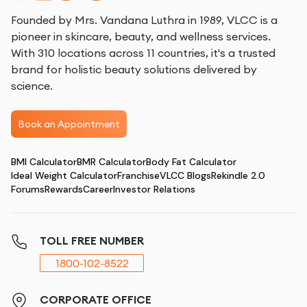
Founded by Mrs. Vandana Luthra in 1989, VLCC is a
pioneer in skincare, beauty, and wellness services.
With 310 locations across 11 countries, it's a trusted
brand for holistic beauty solutions delivered by
science.
Book an Appointment
BMI Calculator
BMR Calculator
Body Fat Calculator
Ideal Weight Calculator
Franchise
VLCC Blogs
Rekindle 2.0
Forums
Rewards
Career
Investor Relations
TOLL FREE NUMBER
1800-102-8522
CORPORATE OFFICE