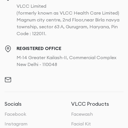
VLCC Limited
(formerly known as VLCC Health Care Limited)
Magnum city centre, 2nd Floor,near Birla navya
township, sector 63 A, Gurugram, Haryana, Pin
Code : 122011.
REGISTERED OFFICE
M-14 Greater Kailash-II, Commercial Complex
New Delhi - 110048
Socials
VLCC Products
Facebook
Facewash
Instagram
Facial Kit