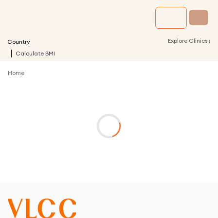
›
Explore Clinics
Country
Calculate BMI
Home