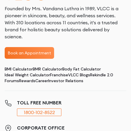
Founded by Mrs. Vandana Luthra in 1989, VLCC is a
pioneer in skincare, beauty, and wellness services.
With 310 locations across 11 countries, it's a trusted
brand for holistic beauty solutions delivered by
science.
Book an Appointment
BMI Calculator
BMR Calculator
Body Fat Calculator
Ideal Weight Calculator
Franchise
VLCC Blogs
Rekindle 2.0
Forums
Rewards
Career
Investor Relations
TOLL FREE NUMBER
1800-102-8522
CORPORATE OFFICE