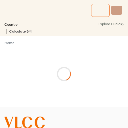
›
Explore Clinics
Country
Calculate BMI
Home