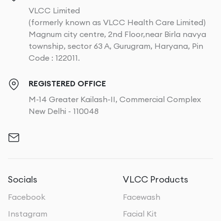
VLCC Limited
(formerly known as VLCC Health Care Limited)
Magnum city centre, 2nd Floor,near Birla navya
township, sector 63 A, Gurugram, Haryana, Pin
Code : 122011.
REGISTERED OFFICE
M-14 Greater Kailash-II, Commercial Complex
New Delhi - 110048
Socials
VLCC Products
Facebook
Facewash
Instagram
Facial Kit