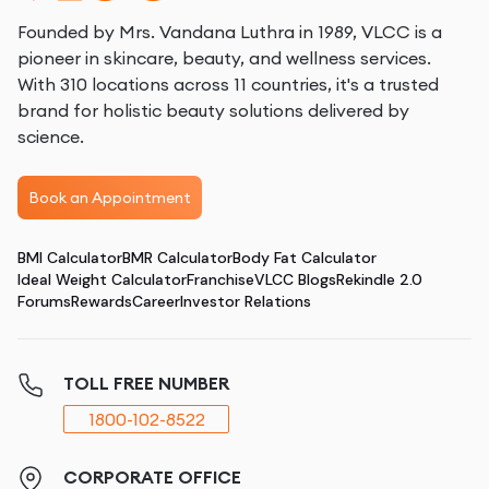
Founded by Mrs. Vandana Luthra in 1989, VLCC is a
pioneer in skincare, beauty, and wellness services.
With 310 locations across 11 countries, it's a trusted
brand for holistic beauty solutions delivered by
science.
Book an Appointment
BMI Calculator
BMR Calculator
Body Fat Calculator
Ideal Weight Calculator
Franchise
VLCC Blogs
Rekindle 2.0
Forums
Rewards
Career
Investor Relations
TOLL FREE NUMBER
1800-102-8522
CORPORATE OFFICE