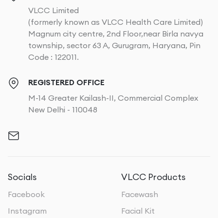
VLCC Limited
(formerly known as VLCC Health Care Limited)
Magnum city centre, 2nd Floor,near Birla navya
township, sector 63 A, Gurugram, Haryana, Pin
Code : 122011.
REGISTERED OFFICE
M-14 Greater Kailash-II, Commercial Complex
New Delhi - 110048
Socials
VLCC Products
Facebook
Facewash
Instagram
Facial Kit