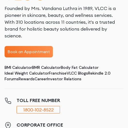
Founded by Mrs. Vandana Luthra in 1989, VLCC is a
pioneer in skincare, beauty, and wellness services.
With 310 locations across 11 countries, it's a trusted
brand for holistic beauty solutions delivered by
science.
Book an Appointment
BMI Calculator
BMR Calculator
Body Fat Calculator
Ideal Weight Calculator
Franchise
VLCC Blogs
Rekindle 2.0
Forums
Rewards
Career
Investor Relations
TOLL FREE NUMBER
1800-102-8522
CORPORATE OFFICE