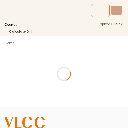
›
Explore Clinics
Country
Calculate BMI
Home