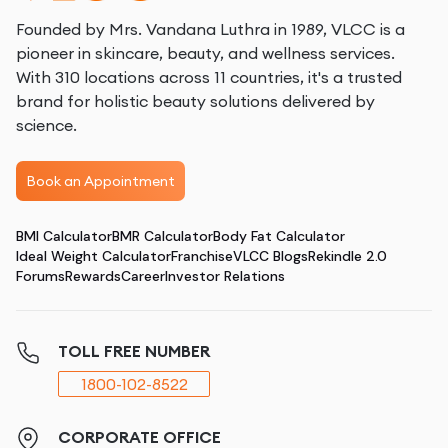
Founded by Mrs. Vandana Luthra in 1989, VLCC is a
pioneer in skincare, beauty, and wellness services.
With 310 locations across 11 countries, it's a trusted
brand for holistic beauty solutions delivered by
science.
Book an Appointment
BMI Calculator
BMR Calculator
Body Fat Calculator
Ideal Weight Calculator
Franchise
VLCC Blogs
Rekindle 2.0
Forums
Rewards
Career
Investor Relations
TOLL FREE NUMBER
1800-102-8522
CORPORATE OFFICE