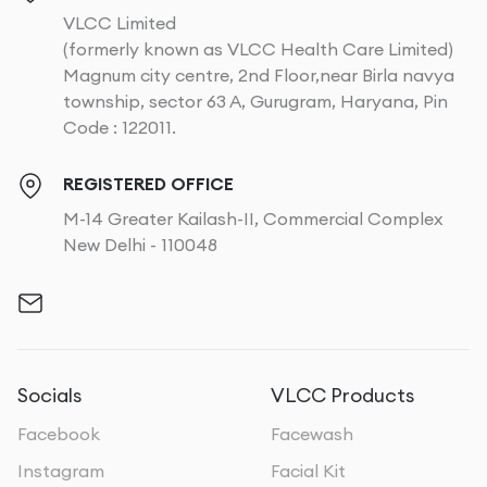
VLCC Limited
(formerly known as VLCC Health Care Limited)
Magnum city centre, 2nd Floor,near Birla navya
township, sector 63 A, Gurugram, Haryana, Pin
Code : 122011.
REGISTERED OFFICE
M-14 Greater Kailash-II, Commercial Complex
New Delhi - 110048
Socials
VLCC Products
Facebook
Facewash
Instagram
Facial Kit