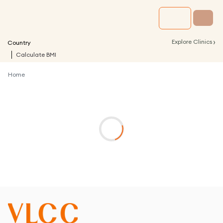
›
Explore Clinics
Country
Calculate BMI
Home