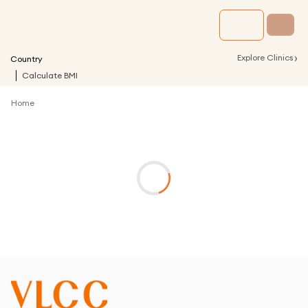
›
Explore Clinics
Country
Calculate BMI
Home