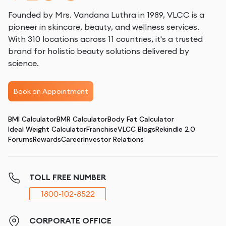
Founded by Mrs. Vandana Luthra in 1989, VLCC is a
pioneer in skincare, beauty, and wellness services.
With 310 locations across 11 countries, it's a trusted
brand for holistic beauty solutions delivered by
science.
Book an Appointment
BMI Calculator
BMR Calculator
Body Fat Calculator
Ideal Weight Calculator
Franchise
VLCC Blogs
Rekindle 2.0
Forums
Rewards
Career
Investor Relations
TOLL FREE NUMBER
1800-102-8522
CORPORATE OFFICE