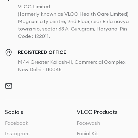
VLCC Limited
(formerly known as VLCC Health Care Limited)
Magnum city centre, 2nd Floor,near Birla navya
township, sector 63 A, Gurugram, Haryana, Pin
Code : 122011.
REGISTERED OFFICE
M-14 Greater Kailash-II, Commercial Complex
New Delhi - 110048
Socials
VLCC Products
Facebook
Facewash
Instagram
Facial Kit