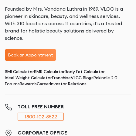
Founded by Mrs. Vandana Luthra in 1989, VLCC is a
pioneer in skincare, beauty, and wellness services.
With 310 locations across 11 countries, it's a trusted
brand for holistic beauty solutions delivered by
science.
Book an Appointment
BMI Calculator
BMR Calculator
Body Fat Calculator
Ideal Weight Calculator
Franchise
VLCC Blogs
Rekindle 2.0
Forums
Rewards
Career
Investor Relations
TOLL FREE NUMBER
1800-102-8522
CORPORATE OFFICE