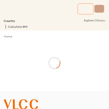
›
Explore Clinics
Country
Calculate BMI
Home