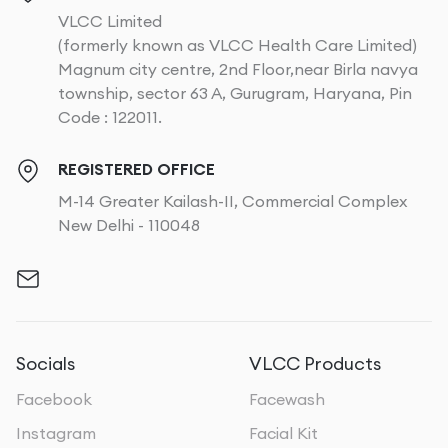
VLCC Limited
(formerly known as VLCC Health Care Limited)
Magnum city centre, 2nd Floor,near Birla navya
township, sector 63 A, Gurugram, Haryana, Pin
Code : 122011.
REGISTERED OFFICE
M-14 Greater Kailash-II, Commercial Complex
New Delhi - 110048
Socials
VLCC Products
Facebook
Facewash
Instagram
Facial Kit