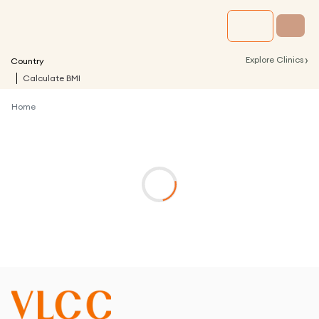
›
Explore Clinics
Country
Calculate BMI
Home