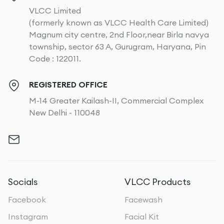
VLCC Limited
(formerly known as VLCC Health Care Limited)
Magnum city centre, 2nd Floor,near Birla navya
township, sector 63 A, Gurugram, Haryana, Pin
Code : 122011.
REGISTERED OFFICE
M-14 Greater Kailash-II, Commercial Complex
New Delhi - 110048
Socials
VLCC Products
Facebook
Facewash
Instagram
Facial Kit