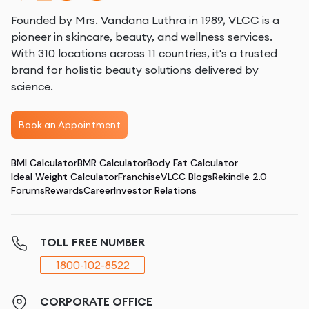
Founded by Mrs. Vandana Luthra in 1989, VLCC is a
pioneer in skincare, beauty, and wellness services.
With 310 locations across 11 countries, it's a trusted
brand for holistic beauty solutions delivered by
science.
Book an Appointment
BMI Calculator
BMR Calculator
Body Fat Calculator
Ideal Weight Calculator
Franchise
VLCC Blogs
Rekindle 2.0
Forums
Rewards
Career
Investor Relations
TOLL FREE NUMBER
1800-102-8522
CORPORATE OFFICE